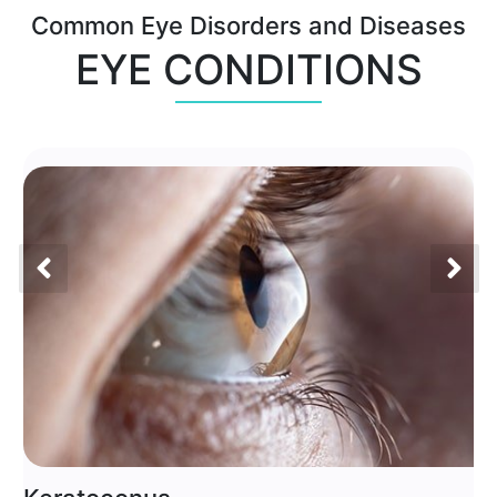
Common Eye Disorders and Diseases
EYE CONDITIONS