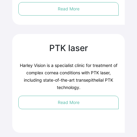
Read More
PTK laser
Harley Vision is a specialist clinic for treatment of
complex cornea conditions with PTK laser,
including state-of-the-art transepithelial PTK
technology.
Read More