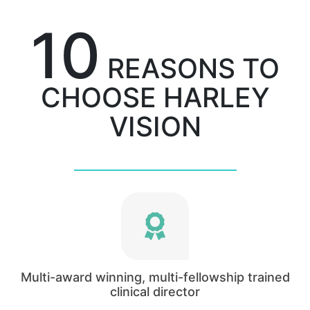
10
REASONS TO
CHOOSE HARLEY
VISION
The Clinical director of Harley Vision, Mukhtar
Bizrah, is a consultant ophthalmic surgeon at
the Western eye hospital, Imperial College
Multi-award winning, multi-fellowship trained
Healthcare NHS Trust.
clinical director