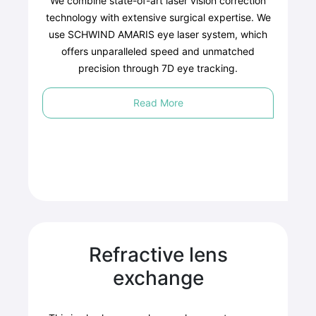
We combine state-of-art laser vision correction
technology with extensive surgical expertise. We
use SCHWIND AMARIS eye laser system, which
offers unparalleled speed and unmatched
precision through 7D eye tracking.
Read More
Refractive lens
exchange