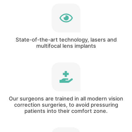
Our clinical director has treated patients using
three of the world’s fastest and more precise
laser technologies.
State-of-the-art technology, lasers and
multifocal lens implants
Our surgeons are trained in cataract and
refractive surgery. You will not be in a situation
where the surgeon offers you a lens based
Our surgeons are trained in all modern vision
treatment.
correction surgeries, to avoid pressuring
patients into their comfort zone.