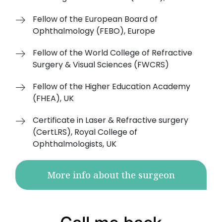
Fellow of the European Board of
Ophthalmology (FEBO), Europe
Fellow of the World College of Refractive
Surgery & Visual Sciences (FWCRS)
Fellow of the Higher Education Academy
(FHEA), UK
Certificate in Laser & Refractive surgery
(CertLRS), Royal College of
Ophthalmologists, UK
More info about the surgeon