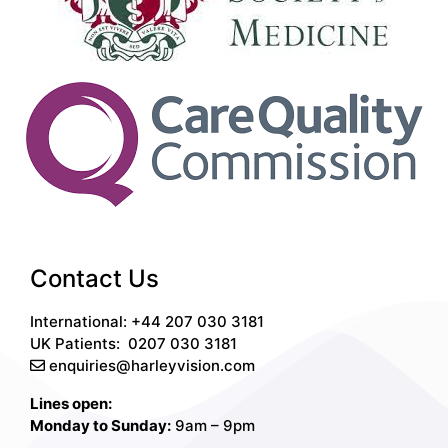
Contact Us
International: +44 207 030 3181
UK Patients:
0207 030 3181
enquiries@harleyvision.com
Lines open:
Monday to Sunday:
9am – 9pm