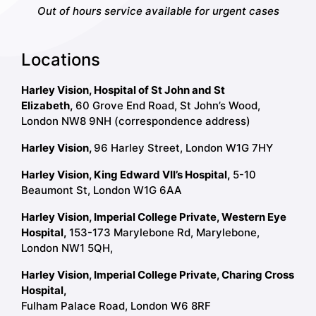
Out of hours service available for urgent cases
Locations
Harley Vision, Hospital of St John and St
Elizabeth,
60 Grove End Road, St John’s Wood,
London NW8 9NH (correspondence address)
Harley Vision,
96 Harley Street, London W1G 7HY
Harley Vision, King Edward VII’s Hospital,
5-10
Beaumont St, London W1G 6AA
Harley Vision, Imperial College Private, Western Eye
Hospital,
153-173 Marylebone Rd, Marylebone,
London NW1 5QH,
Harley Vision, Imperial College Private, Charing Cross
Hospital,
Fulham Palace Road, London W6 8RF