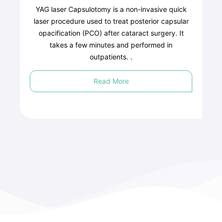
YAG laser Capsulotomy is a non-invasive quick
laser procedure used to treat posterior capsular
opacification (PCO) after cataract surgery. It
takes a few minutes and performed in
outpatients. .
Read More