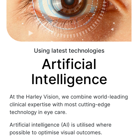
Using latest technologies
Artificial
Intelligence
At the Harley Vision, we combine world-leading
clinical expertise with most cutting-edge
technology in eye care.
Artificial intelligence (AI) is utilised where
possible to optimise visual outcomes.