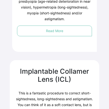
presbyopia (age-related deterioration in near
vision), hypermetropia (long-sightedness),
myopia (short-sightedness) and/or
astigmatism.
Read More
Implantable Collamer
Lens (ICL)
This is a fantastic procedure to correct short-
sightedness, long-sightedness and astigmatism.
You can think of it as a soft contact lens, but is