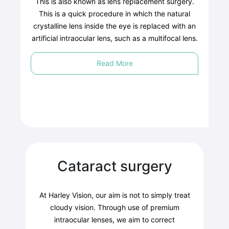
This is also known as lens replacement surgery.
This is a quick procedure in which the natural
crystalline lens inside the eye is replaced with an
artificial intraocular lens, such as a multifocal lens.
Read More
Cataract surgery
At Harley Vision, our aim is not to simply treat
cloudy vision. Through use of premium
intraocular lenses, we aim to correct