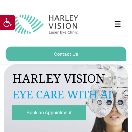
Open toolbar
Contact Us
H
A
R
L
E
Y
V
I
S
I
O
N
E
Y
E
C
A
R
E
W
I
T
H
A
I
Book an Appointment