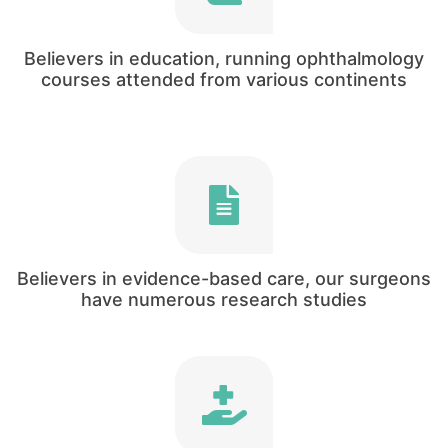
Our clinical director has been heavily involved
in medical education since his first year as a
doctor!
Believers in education, running ophthalmology
courses attended from various continents
Mukhtar Bizrah is actively involved in research,
and has been involved in over 50 research
papers and international presentations to date.
Believers in evidence-based care, our surgeons
have numerous research studies
One of our core missions as an organization to