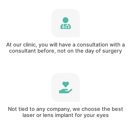
Harley Vision is state-of-the-art boutique
consultant led service.
At our clinic, you will have a consultation with a
consultant before, not on the day of surgery
We do not have any special deals with any
companies forcing us to use lasers and
implants from one company.
Not tied to any company, we choose the best
laser or lens implant for your eyes