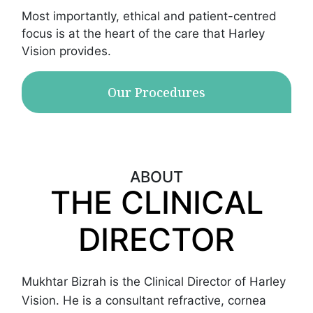
Most importantly, ethical and patient-centred
focus is at the heart of the care that Harley
Vision provides.
Our Procedures
ABOUT
THE CLINICAL
DIRECTOR
Mukhtar Bizrah is the Clinical Director of Harley
Vision. He is a consultant refractive, cornea