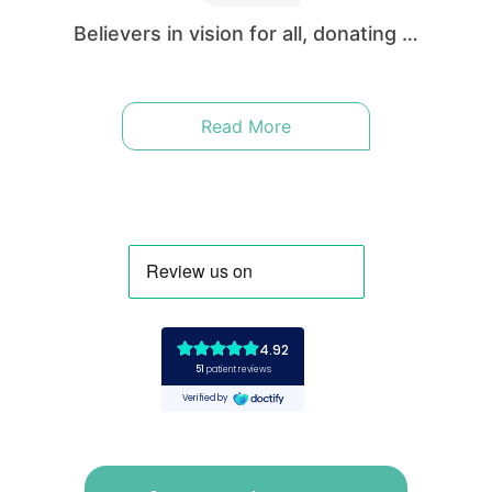
enable excellent vision to patients in both the
UK and around the world.
Believers in vision for all, donating …
Read More