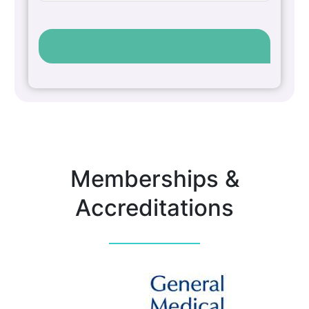
Memberships &
Accreditations