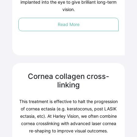
implanted into the eye to give brilliant long-term
vision.
Read More
Cornea collagen cross-
linking
This treatment is effective to halt the progression
of cornea ectasia (e.g. keratoconus, post LASIK
ectasia, etc). At Harley Vision, we often combine
cornea crosslinking with advanced laser cornea
re-shaping to improve visual outcomes.