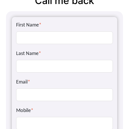
Call me back
First Name
*
Last Name
*
Email
*
Mobile
*