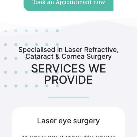
Book an Appointment now
Specialised in Laser Refractive,
Cataract & Cornea Surgery
SERVICES WE
PROVIDE
Laser eye surgery