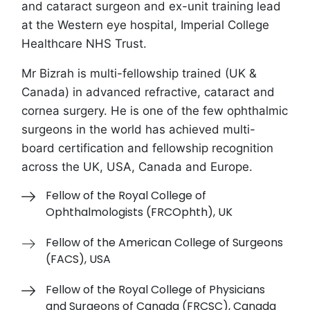
and cataract surgeon and ex-unit training lead
at the Western eye hospital, Imperial College
Healthcare NHS Trust.
Mr Bizrah is multi-fellowship trained (UK &
Canada) in advanced refractive, cataract and
cornea surgery. He is one of the few ophthalmic
surgeons in the world has
achieved
multi-
board certification and fellowship recognition
across the UK, USA, Canada and Europe
.
Fellow of the Royal College of
Ophthalmologists (FRCOphth), UK
Fellow of the American College of Surgeons
(FACS), USA
Fellow of the Royal College of Physicians
and Surgeons of Canada (FRCSC), Canada