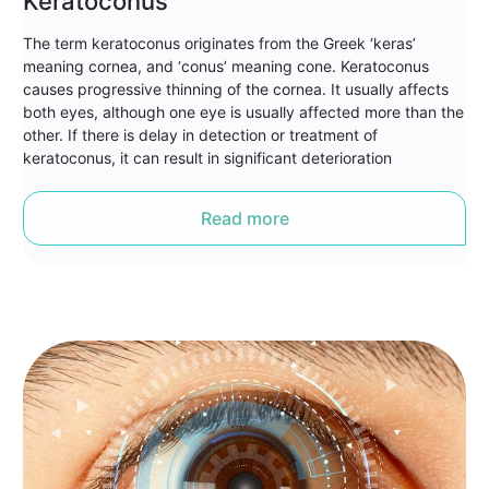
Keratoconus
The term keratoconus originates from the Greek ‘keras’
meaning cornea, and ‘conus’ meaning cone. Keratoconus
causes progressive thinning of the cornea. It usually affects
both eyes, although one eye is usually affected more than the
other. If there is delay in detection or treatment of
keratoconus, it can result in significant deterioration
Read more