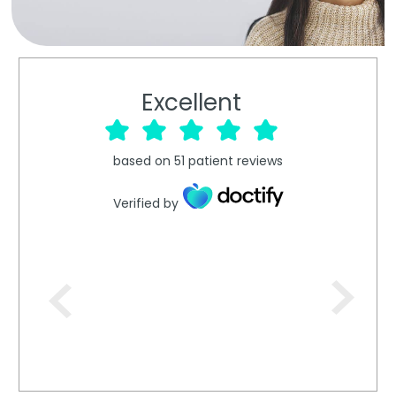
Excellent
based on
51
patient reviews
Verified by