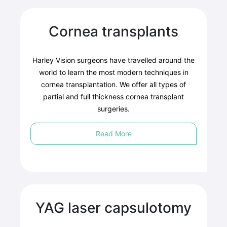
Cornea transplants
Harley Vision surgeons have travelled around the
world to learn the most modern techniques in
cornea transplantation. We offer all types of
partial and full thickness cornea transplant
surgeries.
Read More
YAG laser capsulotomy