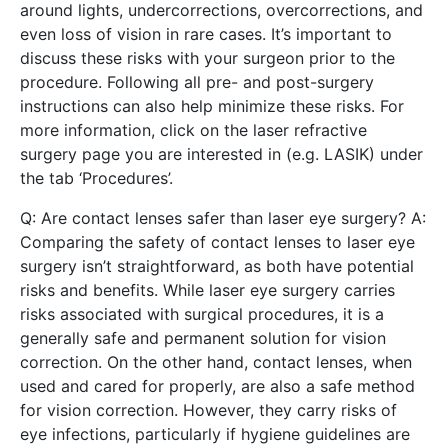
around lights, undercorrections, overcorrections, and
even loss of vision in rare cases. It’s important to
discuss these risks with your surgeon prior to the
procedure. Following all pre- and post-surgery
instructions can also help minimize these risks. For
more information, click on the laser refractive
surgery page you are interested in (e.g. LASIK) under
the tab ‘Procedures’.
Q: Are contact lenses safer than laser eye surgery? A:
Comparing the safety of contact lenses to laser eye
surgery isn’t straightforward, as both have potential
risks and benefits. While laser eye surgery carries
risks associated with surgical procedures, it is a
generally safe and permanent solution for vision
correction. On the other hand, contact lenses, when
used and cared for properly, are also a safe method
for vision correction. However, they carry risks of
eye infections, particularly if hygiene guidelines are