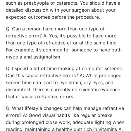
such as presbyopia or cataracts. You should have a
detailed discussion with your surgeon about your
expected outcomes before the procedure.
Q: Can a person have more than one type of
refractive error? A: Yes, it’s possible to have more
than one type of refractive error at the same time.
For example, it’s common for someone to have both
myopia and astigmatism.
Q: I spend a lot of time looking at computer screens.
Can this cause refractive errors? A: While prolonged
screen time can lead to eye strain, dry eyes, and
discomfort, there is currently no scientific evidence
that it causes refractive errors.
Q: What lifestyle changes can help manage refractive
errors? A: Good visual habits like regular breaks
during prolonged close work, adequate lighting when
reading, maintaining a healthy diet rich in vitamins A,