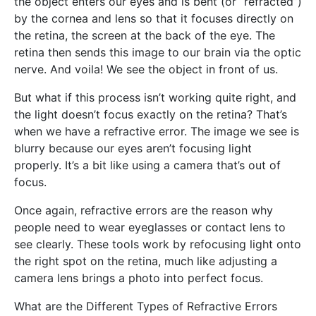
the object enters our eyes and is bent (or “refracted”)
by the cornea and lens so that it focuses directly on
the retina, the screen at the back of the eye. The
retina then sends this image to our brain via the optic
nerve. And voila! We see the object in front of us.
But what if this process isn’t working quite right, and
the light doesn’t focus exactly on the retina? That’s
when we have a refractive error. The image we see is
blurry because our eyes aren’t focusing light
properly. It’s a bit like using a camera that’s out of
focus.
Once again, refractive errors are the reason why
people need to wear eyeglasses or contact lens to
see clearly. These tools work by refocusing light onto
the right spot on the retina, much like adjusting a
camera lens brings a photo into perfect focus.
What are the Different Types of Refractive Errors