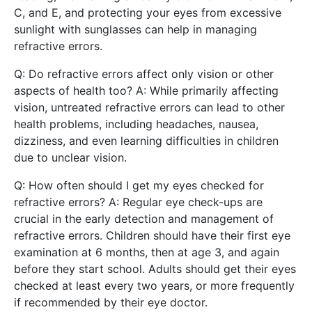
C, and E, and protecting your eyes from excessive
sunlight with sunglasses can help in managing
refractive errors.
Q: Do refractive errors affect only vision or other
aspects of health too? A: While primarily affecting
vision, untreated refractive errors can lead to other
health problems, including headaches, nausea,
dizziness, and even learning difficulties in children
due to unclear vision.
Q: How often should I get my eyes checked for
refractive errors? A: Regular eye check-ups are
crucial in the early detection and management of
refractive errors. Children should have their first eye
examination at 6 months, then at age 3, and again
before they start school. Adults should get their eyes
checked at least every two years, or more frequently
if recommended by their eye doctor.