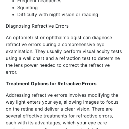
Frequent headaches
Squinting
Difficulty with night vision or reading
Diagnosing Refractive Errors
An optometrist or ophthalmologist can diagnose
refractive errors during a comprehensive eye
examination. They usually perform visual acuity tests
using a wall chart and a refraction test to determine
the lens power needed to correct the refractive
error.
Treatment Options for Refractive Errors
Addressing refractive errors involves modifying the
way light enters your eye, allowing images to focus
on the retina and deliver a clear vision. There are
several effective treatments for refractive errors,
each with its advantages, which your eye care