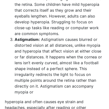
the retina. Some children have mild hyperopia
that corrects itself as they grow and their
eyeballs lengthen. However, adults can also
develop hyperopia. Struggling to focus on
close-up tasks like reading or computer work
are common symptoms.
Astigmatism:
Astigmatism causes blurred or
distorted vision at all distances, unlike myopia
and hyperopia that affect vision at either close
or far distances. It happens when the cornea or
lens isn’t evenly curved, almost like a football
shape instead of a perfect sphere. This
irregularity redirects the light to focus on
multiple points around the retina rather than
directly on it. Astigmatism can accompany
myopia or
hyperopia and often causes eye strain and
headaches, especially after reading or other