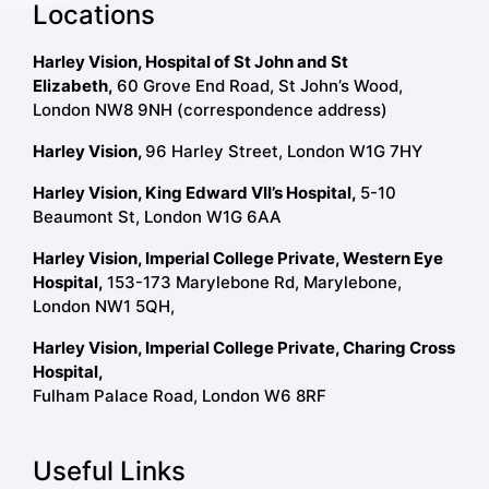
Locations
Harley Vision, Hospital of St John and St
Elizabeth,
60 Grove End Road, St John’s Wood,
London NW8 9NH (correspondence address)
Harley Vision,
96 Harley Street, London W1G 7HY
Harley Vision, King Edward VII’s Hospital,
5-10
Beaumont St, London W1G 6AA
Harley Vision, Imperial College Private, Western Eye
Hospital,
153-173 Marylebone Rd, Marylebone,
London NW1 5QH,
Harley Vision, Imperial College Private, Charing Cross
Hospital,
Fulham Palace Road, London W6 8RF
Useful Links