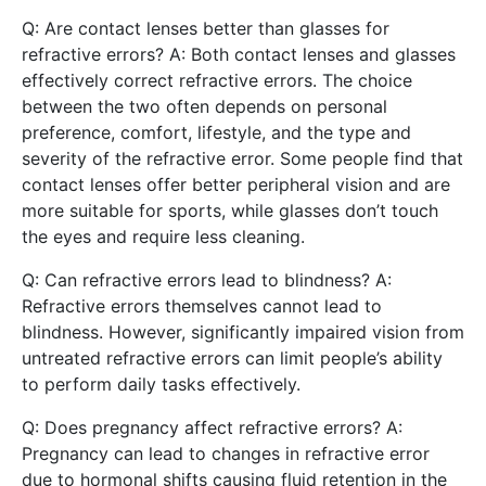
Q: Are contact lenses better than glasses for
refractive errors? A: Both contact lenses and glasses
effectively correct refractive errors. The choice
between the two often depends on personal
preference, comfort, lifestyle, and the type and
severity of the refractive error. Some people find that
contact lenses offer better peripheral vision and are
more suitable for sports, while glasses don’t touch
the eyes and require less cleaning.
Q: Can refractive errors lead to blindness? A:
Refractive errors themselves cannot lead to
blindness. However, significantly impaired vision from
untreated refractive errors can limit people’s ability
to perform daily tasks effectively.
Q: Does pregnancy affect refractive errors? A:
Pregnancy can lead to changes in refractive error
due to hormonal shifts causing fluid retention in the