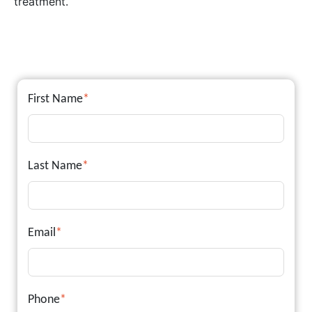
treatment.
First Name
*
Last Name
*
Email
*
Phone
*