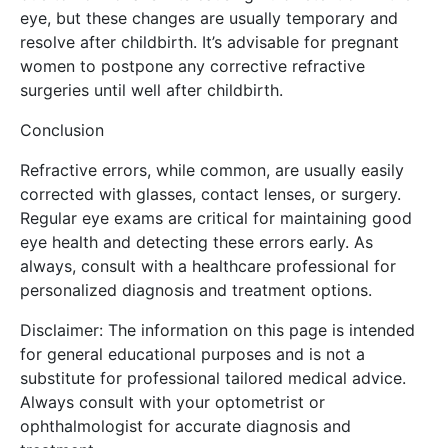
eye, but these changes are usually temporary and
resolve after childbirth. It’s advisable for pregnant
women to postpone any corrective refractive
surgeries until well after childbirth.
Conclusion
Refractive errors, while common, are usually easily
corrected with glasses, contact lenses, or surgery.
Regular eye exams are critical for maintaining good
eye health and detecting these errors early. As
always, consult with a healthcare professional for
personalized diagnosis and treatment options.
Disclaimer: The information on this page is intended
for general educational purposes and is not a
substitute for professional tailored medical advice.
Always consult with your optometrist or
ophthalmologist for accurate diagnosis and