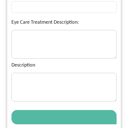
Eye Care Treatment Description:
Description