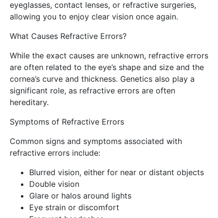
eyeglasses, contact lenses, or refractive surgeries,
allowing you to enjoy clear vision once again.
What Causes Refractive Errors?
While the exact causes are unknown, refractive errors
are often related to the eye’s shape and size and the
cornea’s curve and thickness. Genetics also play a
significant role, as refractive errors are often
hereditary.
Symptoms of Refractive Errors
Common signs and symptoms associated with
refractive errors include:
Blurred vision, either for near or distant objects
Double vision
Glare or halos around lights
Eye strain or discomfort