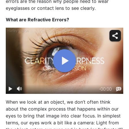
errors are the reason why people need to wear
eyeglasses or contact lens to see clearly.
What are Refractive Errors?
When we look at an object, we don’t often think
about the complex process that happens within our
eyes to bring that image into clear focus. In simplest
terms, our eyes work a bit like a camera: Light from