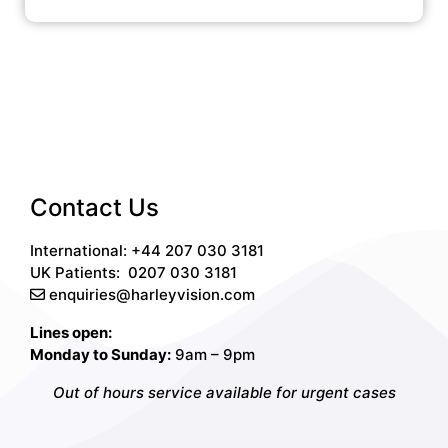
Contact Us
International: +44 207 030 3181
UK Patients:
0207 030 3181
enquiries@harleyvision.com
Lines open:
Monday to Sunday:
9am – 9pm
Out of hours service available for urgent cases