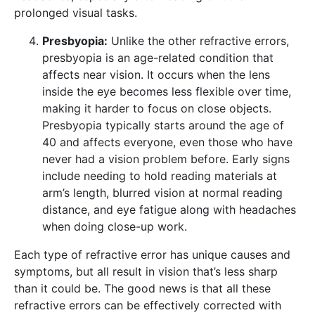
prolonged visual tasks.
Presbyopia:
Unlike the other refractive errors,
presbyopia is an age-related condition that
affects near vision. It occurs when the lens
inside the eye becomes less flexible over time,
making it harder to focus on close objects.
Presbyopia typically starts around the age of
40 and affects everyone, even those who have
never had a vision problem before. Early signs
include needing to hold reading materials at
arm’s length, blurred vision at normal reading
distance, and eye fatigue along with headaches
when doing close-up work.
Each type of refractive error has unique causes and
symptoms, but all result in vision that’s less sharp
than it could be. The good news is that all these
refractive errors can be effectively corrected with