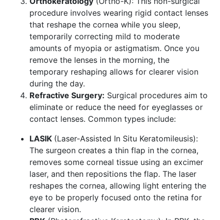
Orthokeratology
(Ortho-K): This non-surgical
procedure involves wearing rigid contact lenses
that reshape the cornea while you sleep,
temporarily correcting mild to moderate
amounts of myopia or astigmatism. Once you
remove the lenses in the morning, the
temporary reshaping allows for clearer vision
during the day.
Refractive Surgery:
Surgical procedures aim to
eliminate or reduce the need for eyeglasses or
contact lenses. Common types include:
LASIK
(Laser-Assisted In Situ Keratomileusis):
The surgeon creates a thin flap in the cornea,
removes some corneal tissue using an excimer
laser, and then repositions the flap. The laser
reshapes the cornea, allowing light entering the
eye to be properly focused onto the retina for
clearer vision.