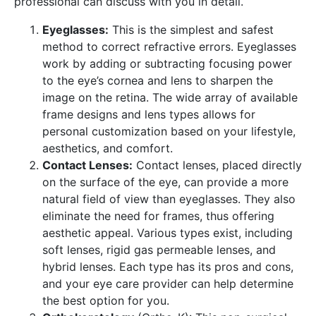
professional can discuss with you in detail.
Eyeglasses:
This is the simplest and safest
method to correct refractive errors. Eyeglasses
work by adding or subtracting focusing power
to the eye’s cornea and lens to sharpen the
image on the retina. The wide array of available
frame designs and lens types allows for
personal customization based on your lifestyle,
aesthetics, and comfort.
Contact Lenses:
Contact lenses, placed directly
on the surface of the eye, can provide a more
natural field of view than eyeglasses. They also
eliminate the need for frames, thus offering
aesthetic appeal. Various types exist, including
soft lenses, rigid gas permeable lenses, and
hybrid lenses. Each type has its pros and cons,
and your eye care provider can help determine
the best option for you.