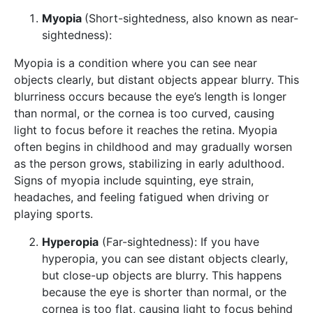
Myopia
(Short-sightedness, also known as near-
sightedness):
Myopia is a condition where you can see near
objects clearly, but distant objects appear blurry. This
blurriness occurs because the eye’s length is longer
than normal, or the cornea is too curved, causing
light to focus before it reaches the retina. Myopia
often begins in childhood and may gradually worsen
as the person grows, stabilizing in early adulthood.
Signs of myopia include squinting, eye strain,
headaches, and feeling fatigued when driving or
playing sports.
Hyperopia
(Far-sightedness): If you have
hyperopia, you can see distant objects clearly,
but close-up objects are blurry. This happens
because the eye is shorter than normal, or the
cornea is too flat, causing light to focus behind