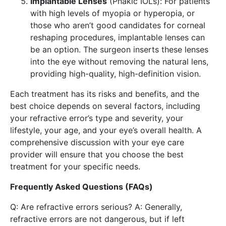
Implantable Lenses
(Phakic IOLs): For patients
with high levels of myopia or hyperopia, or
those who aren’t good candidates for corneal
reshaping procedures, implantable lenses can
be an option. The surgeon inserts these lenses
into the eye without removing the natural lens,
providing high-quality, high-definition vision.
Each treatment has its risks and benefits, and the
best choice depends on several factors, including
your refractive error’s type and severity, your
lifestyle, your age, and your eye’s overall health. A
comprehensive discussion with your eye care
provider will ensure that you choose the best
treatment for your specific needs.
Frequently Asked Questions (FAQs)
Q: Are refractive errors serious? A: Generally,
refractive errors are not dangerous, but if left