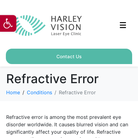
Open toolbar
Contact Us
Refractive Error
Home
Conditions
Refractive Error
Refractive error is among the most prevalent eye
disorder worldwide. It causes blurred vision and can
significantly affect your quality of life. Refractive