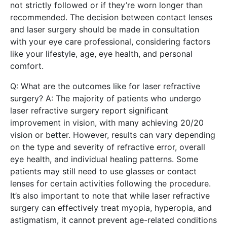
not strictly followed or if they’re worn longer than
recommended. The decision between contact lenses
and laser surgery should be made in consultation
with your eye care professional, considering factors
like your lifestyle, age, eye health, and personal
comfort.
Q: What are the outcomes like for laser refractive
surgery? A: The majority of patients who undergo
laser refractive surgery report significant
improvement in vision, with many achieving 20/20
vision or better. However, results can vary depending
on the type and severity of refractive error, overall
eye health, and individual healing patterns. Some
patients may still need to use glasses or contact
lenses for certain activities following the procedure.
It’s also important to note that while laser refractive
surgery can effectively treat myopia, hyperopia, and
astigmatism, it cannot prevent age-related conditions