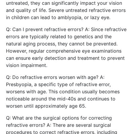
untreated, they can significantly impact your vision
and quality of life. Severe untreated refractive errors
in children can lead to amblyopia, or lazy eye.
Q: Can I prevent refractive errors? A: Since refractive
errors are typically related to genetics and the
natural aging process, they cannot be prevented.
However, regular comprehensive eye examinations
can ensure early detection and treatment to prevent
vision impairment.
Q: Do refractive errors worsen with age? A:
Presbyopia, a specific type of refractive error,
worsens with age. This condition usually becomes
noticeable around the mid-40s and continues to
worsen until approximately age 65.
Q: What are the surgical options for correcting
refractive errors? A: There are several surgical
procedures to correct refractive errors, including