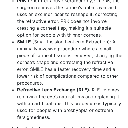
PRK
(Photorefractive Keratectomy): In PRK, the
surgeon removes the cornea’s outer layer and
uses an excimer laser to reshape it, correcting
the refractive error. PRK does not involve
creating a corneal flap, making it a suitable
option for people with thinner corneas.
SMILE
(Small Incision Lenticule Extraction): A
minimally invasive procedure where a small
piece of corneal tissue is removed, changing the
cornea’s shape and correcting the refractive
error. SMILE has a faster recovery time and a
lower risk of complications compared to other
procedures.
Refractive Lens Exchange (RLE)
: RLE involves
removing the eye’s natural lens and replacing it
with an artificial one. This procedure is typically
used for people with presbyopia or extreme
farsightedness.