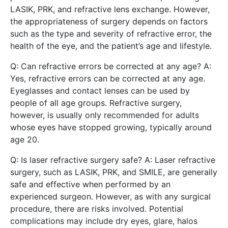
LASIK, PRK, and refractive lens exchange. However,
the appropriateness of surgery depends on factors
such as the type and severity of refractive error, the
health of the eye, and the patient’s age and lifestyle.
Q: Can refractive errors be corrected at any age? A:
Yes, refractive errors can be corrected at any age.
Eyeglasses and contact lenses can be used by
people of all age groups. Refractive surgery,
however, is usually only recommended for adults
whose eyes have stopped growing, typically around
age 20.
Q: Is laser refractive surgery safe? A: Laser refractive
surgery, such as LASIK, PRK, and SMILE, are generally
safe and effective when performed by an
experienced surgeon. However, as with any surgical
procedure, there are risks involved. Potential
complications may include dry eyes, glare, halos