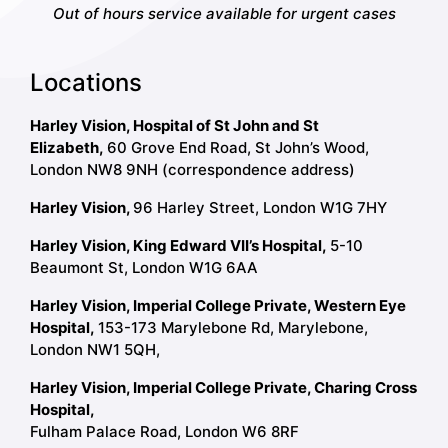
Out of hours service available for urgent cases
Locations
Harley Vision, Hospital of St John and St
Elizabeth,
60 Grove End Road, St John’s Wood,
London NW8 9NH (correspondence address)
Harley Vision,
96 Harley Street, London W1G 7HY
Harley Vision, King Edward VII’s Hospital,
5-10
Beaumont St, London W1G 6AA
Harley Vision, Imperial College Private, Western Eye
Hospital,
153-173 Marylebone Rd, Marylebone,
London NW1 5QH,
Harley Vision, Imperial College Private, Charing Cross
Hospital,
Fulham Palace Road, London W6 8RF