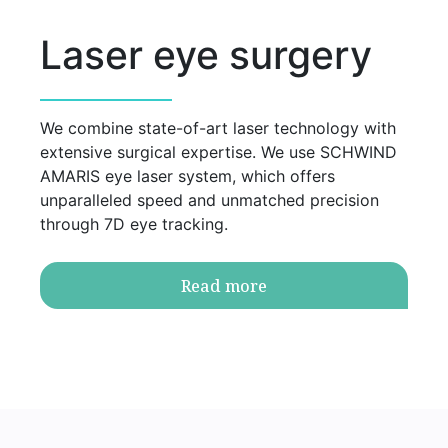
Laser eye surgery
We combine state-of-art laser technology with
extensive surgical expertise. We use SCHWIND
AMARIS eye laser system, which offers
unparalleled speed and unmatched precision
through 7D eye tracking.
Read more