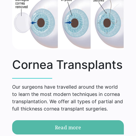
Cornea Transplants
Our surgeons have travelled around the world
to learn the most modern techniques in cornea
transplantation. We offer all types of partial and
full thickness cornea transplant surgeries.
Read more