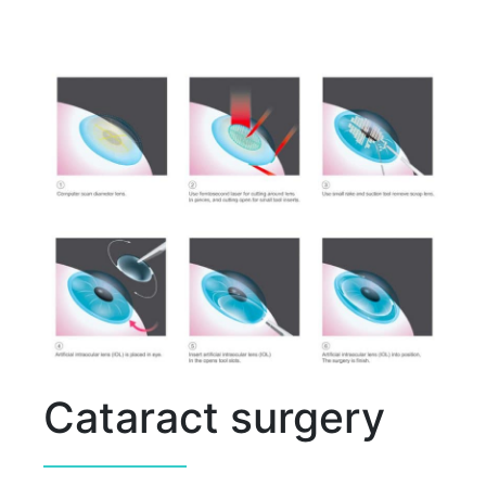
Cataract surgery