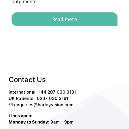
outpatients.
Read more
Contact Us
International: +44 207 030 3181
UK Patients:
0207 030 3181
enquiries@harleyvision.com
Lines open:
Monday to Sunday:
9am – 9pm