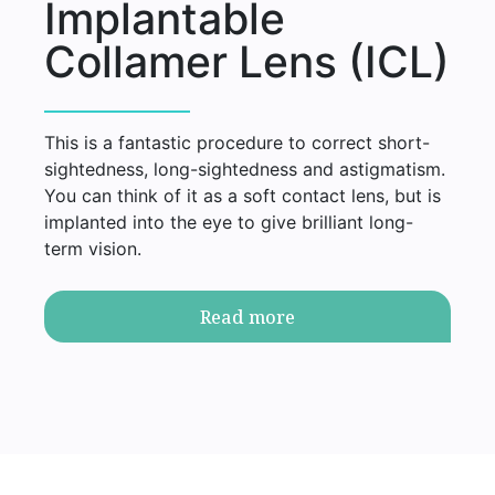
Implantable
Collamer Lens (ICL)
This is a fantastic procedure to correct short-
sightedness, long-sightedness and astigmatism.
You can think of it as a soft contact lens, but is
implanted into the eye to give brilliant long-
term vision.
Read more