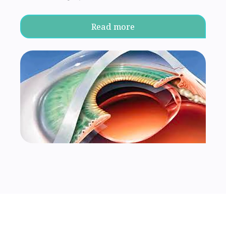
Read more