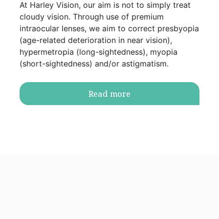
At Harley Vision, our aim is not to simply treat
cloudy vision. Through use of premium
intraocular lenses, we aim to correct presbyopia
(age-related deterioration in near vision),
hypermetropia (long-sightedness), myopia
(short-sightedness) and/or astigmatism.
Read more