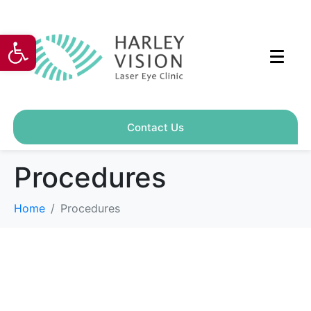
Open toolbar
Contact Us
Procedures
Home
Procedures