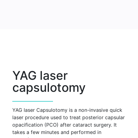
YAG laser
capsulotomy
YAG laser Capsulotomy is a non-invasive quick
laser procedure used to treat posterior capsular
opacification (PCO) after cataract surgery. It
takes a few minutes and performed in