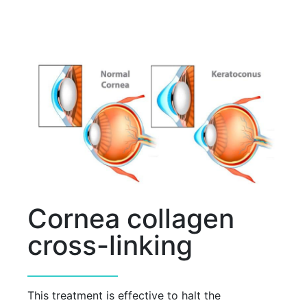
Cornea collagen
cross-linking
This treatment is effective to halt the