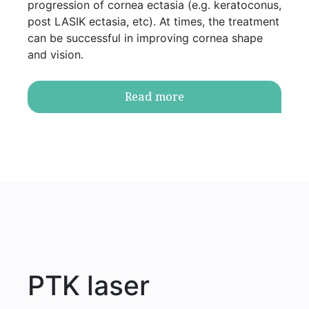
progression of cornea ectasia (e.g. keratoconus,
post LASIK ectasia, etc). At times, the treatment
can be successful in improving cornea shape
and vision.
Read more
PTK laser