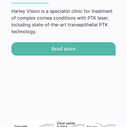
Harley Vision is a specialist clinic for treatment
of complex cornea conditions with PTK laser,
including state-of-the-art transepithelial PTK
technology.
Read more