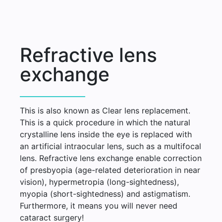
Refractive lens
exchange
This is also known as Clear lens replacement.
This is a quick procedure in which the natural
crystalline lens inside the eye is replaced with
an artificial intraocular lens, such as a multifocal
lens. Refractive lens exchange enable correction
of presbyopia (age-related deterioration in near
vision), hypermetropia (long-sightedness),
myopia (short-sightedness) and astigmatism.
Furthermore, it means you will never need
cataract surgery!