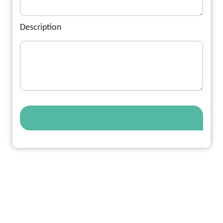
Description