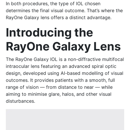
In both procedures, the type of IOL chosen
determines the final visual outcome. That’s where the
RayOne Galaxy lens offers a distinct advantage.
Introducing the
RayOne Galaxy Lens
The RayOne Galaxy IOL is a non-diffractive multifocal
intraocular lens featuring an advanced spiral optic
design, developed using AI-based modelling of visual
outcomes. It provides patients with a smooth, full
range of vision — from distance to near — while
aiming to minimise glare, halos, and other visual
disturbances.