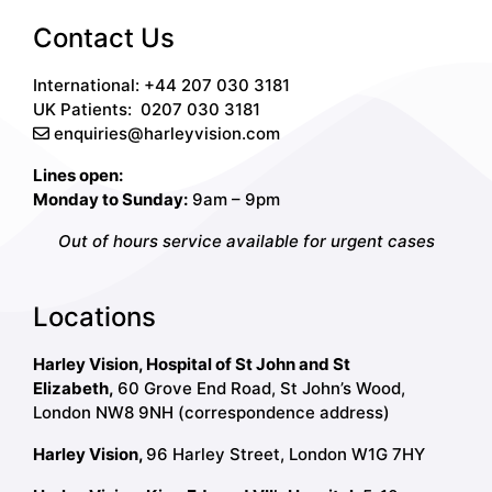
Contact Us
International: +44 207 030 3181
UK Patients:
0207 030 3181
enquiries@harleyvision.com
Lines open:
Monday to Sunday:
9am – 9pm
Out of hours service available for urgent cases
Locations
Harley Vision, Hospital of St John and St
Elizabeth,
60 Grove End Road, St John’s Wood,
London NW8 9NH (correspondence address)
Harley Vision,
96 Harley Street, London W1G 7HY