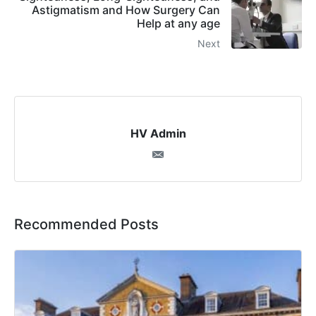
Astigmatism and How Surgery Can
Help at any age
Next
HV Admin
Recommended Posts