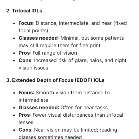
2. Trifocal IOLs
Focus
: Distance, intermediate, and near (fixed
focal points)
Glasses needed
: Minimal, but some patients
may still require them for fine print
Pros
: Full range of vision
Cons
: Increased risk of glare, halos, and night
vision issues
3. Extended Depth of Focus (EDOF) IOLs
Focus
: Smooth vision from distance to
intermediate
Glasses needed
: Often for near tasks
Pros
: Fewer visual disturbances than trifocal
lenses
Cons
: Near vision may be limited; reading
glasses sometimes needed