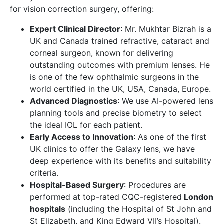
for vision correction surgery, offering:
Expert Clinical Director
: Mr. Mukhtar Bizrah is a
UK and Canada trained refractive, cataract and
corneal surgeon, known for delivering
outstanding outcomes with premium lenses. He
is one of the few ophthalmic surgeons in the
world certified in the UK, USA, Canada, Europe.
Advanced Diagnostics
: We use AI-powered lens
planning tools and precise biometry to select
the ideal IOL for each patient.
Early Access to Innovation
: As one of the first
UK clinics to offer the Galaxy lens, we have
deep experience with its benefits and suitability
criteria.
Hospital-Based Surgery
: Procedures are
performed at top-rated CQC-registered
London
hospitals
(including the Hospital of St John and
St Elizabeth, and King Edward VII’s Hospital).