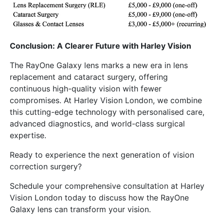
Conclusion: A Clearer Future with Harley Vision
The RayOne Galaxy lens marks a new era in lens
replacement and cataract surgery, offering
continuous high-quality vision with fewer
compromises. At Harley Vision London, we combine
this cutting-edge technology with personalised care,
advanced diagnostics, and world-class surgical
expertise.
Ready to experience the next generation of vision
correction surgery?
Schedule your comprehensive consultation at Harley
Vision London today to discuss how the RayOne
Galaxy lens can transform your vision.