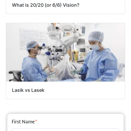
What is 20/20 (or 6/6) Vision?
Lasik vs Lasek
First Name
*