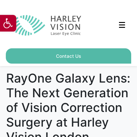
Open toolbar
Contact Us
RayOne Galaxy Lens:
The Next Generation
of Vision Correction
Surgery at Harley
Vision London