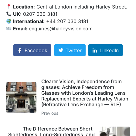
Location:
Central London including Harley Street.
UK:
0207 030 3181
International:
+44 207 030 3181
Email:
enquiries@harleyvision.com
Facebook
Twitter
LinkedIn
Clearer Vision, Independence from
glasses: Achieve Freedom from
Glasses with London’s Leading Lens
Replacement Experts at Harley Vision
(Refractive Lens Exchange — RLE)
Previous
The Difference Between Short-
Sightedness, Long-Sightedness, and