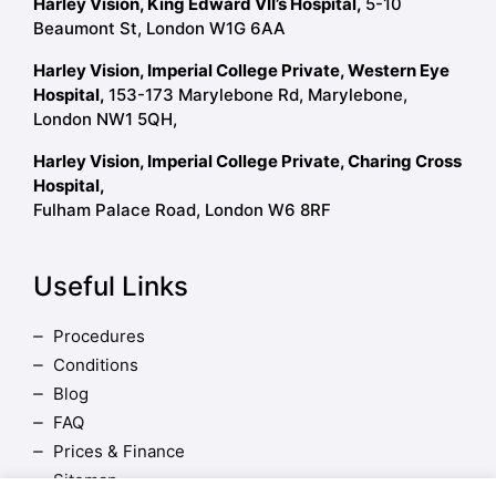
Harley Vision, King Edward VII’s Hospital,
5-10
Beaumont St, London W1G 6AA
Harley Vision, Imperial College Private, Western Eye
Hospital,
153-173 Marylebone Rd, Marylebone,
London NW1 5QH,
Harley Vision, Imperial College Private, Charing Cross
Hospital,
Fulham Palace Road, London W6 8RF
Useful Links
Procedures
Conditions
Blog
FAQ
Prices & Finance
Sitemap