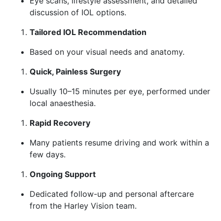
Eye scans, lifestyle assessment, and detailed
discussion of IOL options.
Tailored IOL Recommendation
Based on your visual needs and anatomy.
Quick, Painless Surgery
Usually 10–15 minutes per eye, performed under
local anaesthesia.
Rapid Recovery
Many patients resume driving and work within a
few days.
Ongoing Support
Dedicated follow-up and personal aftercare
from the Harley Vision team.