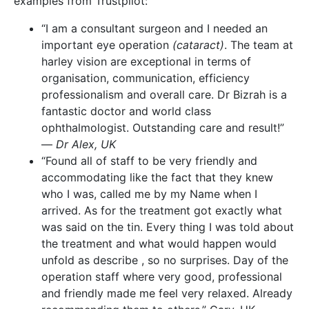
examples from Trustpilot:
“I am a consultant surgeon and I needed an
important eye operation
(cataract)
. The team at
harley vision are exceptional in terms of
organisation, communication, efficiency
professionalism and overall care. Dr Bizrah is a
fantastic doctor and world class
ophthalmologist. Outstanding care and result!”
—
Dr Alex, UK
“Found all of staff to be very friendly and
accommodating like the fact that they knew
who I was, called me by my Name when I
arrived. As for the treatment got exactly what
was said on the tin. Every thing I was told about
the treatment and what would happen would
unfold as describe , so no surprises. Day of the
operation staff where very good, professional
and friendly made me feel very relaxed. Already