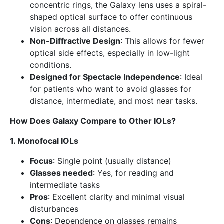
concentric rings, the Galaxy lens uses a spiral-
shaped optical surface to offer continuous
vision across all distances.
Non-Diffractive Design
: This allows for fewer
optical side effects, especially in low-light
conditions.
Designed for Spectacle Independence
: Ideal
for patients who want to avoid glasses for
distance, intermediate, and most near tasks.
How Does Galaxy Compare to Other IOLs?
1. Monofocal IOLs
Focus
: Single point (usually distance)
Glasses needed
: Yes, for reading and
intermediate tasks
Pros
: Excellent clarity and minimal visual
disturbances
Cons
: Dependence on glasses remains