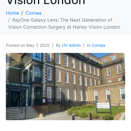
Home
Cornea
RayOne Galaxy Lens: The Next Generation of
Vision Correction Surgery at Harley Vision London
Posted on
May 7, 2025
By
HV Admin
In
Cornea