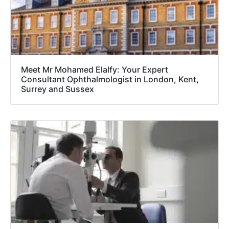
Meet Mr Mohamed Elalfy: Your Expert
Consultant Ophthalmologist in London, Kent,
Surrey and Sussex