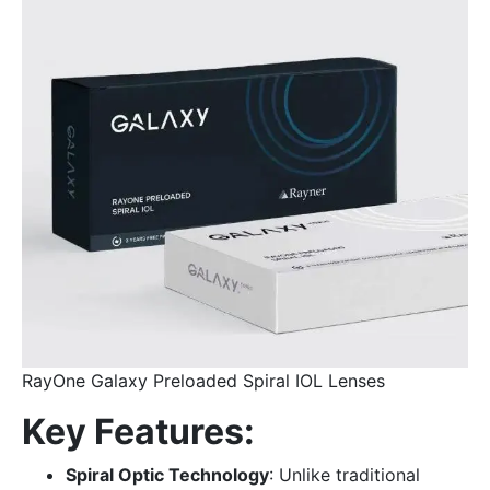
RayOne Galaxy Preloaded Spiral IOL Lenses
Key Features:
Spiral Optic Technology
: Unlike traditional