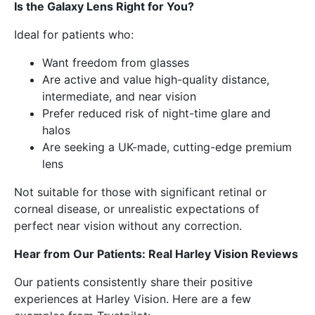
Is the Galaxy Lens Right for You?
Ideal for patients who:
Want freedom from glasses
Are active and value high-quality distance,
intermediate, and near vision
Prefer reduced risk of night-time glare and
halos
Are seeking a UK-made, cutting-edge premium
lens
Not suitable for those with significant retinal or
corneal disease, or unrealistic expectations of
perfect near vision without any correction.
Hear from Our Patients: Real Harley Vision Reviews
Our patients consistently share their positive
experiences at Harley Vision. Here are a few