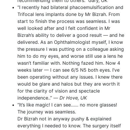
recommending them to others.” Gary, UK
“I recently had bilateral phacoemulsification and
Trifocal lens implants done by Mr Bizrah. From
start to finish the process was seamless. I was
well looked after and I felt confident in Mr
Bizrah’s ability to deliver a good result — and he
delivered. As an Ophthalmologist myself, I know
the pressure I was putting on a colleague asking
him to do my eyes, and worse still use a lens he
wasn’t familiar with. Nothing fazed him. Now 4
weeks later — I can see 6/5 N5 both eyes. I’ve
been operating without any issues. I knew there
would be glare and halos but they are worth it
for the clarity of vision and spectacle
independence..” —
Dr Hove, UK
“It’s like magic! I can see…… no more glasses!
The journey was seamless.
Dr Bizrah not in anyway pushy & explained
everything I needed to know. The surgery itself