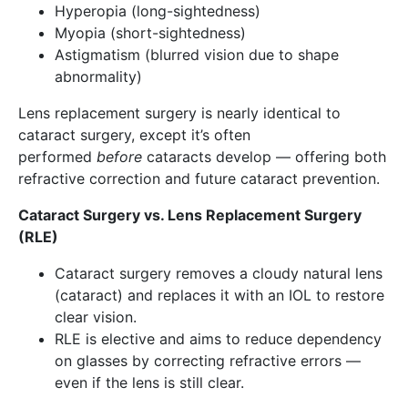
Hyperopia (long-sightedness)
Myopia (short-sightedness)
Astigmatism (blurred vision due to shape
abnormality)
Lens replacement surgery is nearly identical to
cataract surgery, except it’s often
performed
before
cataracts develop — offering both
refractive correction and future cataract prevention.
Cataract Surgery vs. Lens Replacement Surgery
(RLE)
Cataract surgery removes a cloudy natural lens
(cataract) and replaces it with an IOL to restore
clear vision.
RLE is elective and aims to reduce dependency
on glasses by correcting refractive errors —
even if the lens is still clear.