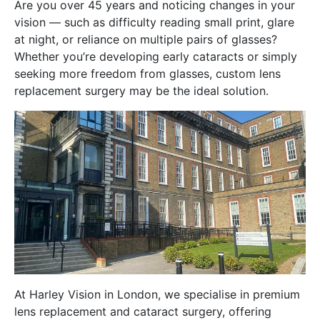
Are you over 45 years and noticing changes in your
vision — such as difficulty reading small print, glare
at night, or reliance on multiple pairs of glasses?
Whether you’re developing early cataracts or simply
seeking more freedom from glasses, custom lens
replacement surgery may be the ideal solution.
At Harley Vision in London, we specialise in premium
lens replacement and cataract surgery, offering