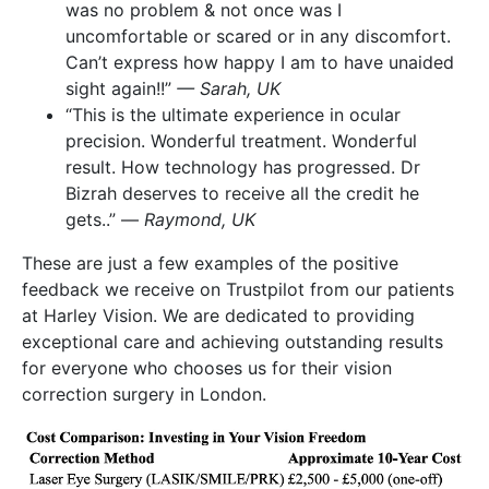
was no problem & not once was I
uncomfortable or scared or in any discomfort.
Can’t express how happy I am to have unaided
sight again!!”
— Sarah, UK
“This is the ultimate experience in ocular
precision. Wonderful treatment. Wonderful
result. How technology has progressed. Dr
Bizrah deserves to receive all the credit he
gets..” —
Raymond, UK
These are just a few examples of the positive
feedback we receive on Trustpilot from our patients
at Harley Vision. We are dedicated to providing
exceptional care and achieving outstanding results
for everyone who chooses us for their vision
correction surgery in London.