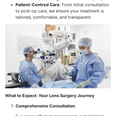
Patient-Centred Care
: From initial consultation
to post-op care, we ensure your treatment is
tailored, comfortable, and transparent.
What to Expect: Your Lens Surgery Journey
Comprehensive Consultation