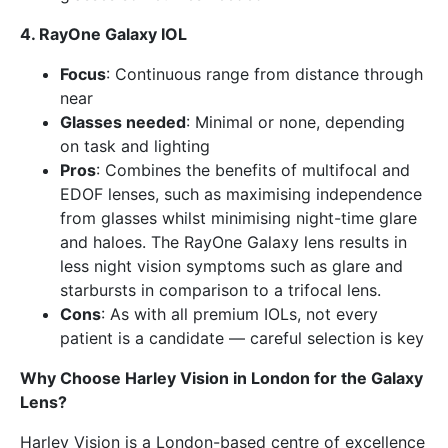
4. RayOne Galaxy IOL
Focus
: Continuous range from distance through
near
Glasses needed
: Minimal or none, depending
on task and lighting
Pros
: Combines the benefits of multifocal and
EDOF lenses, such as maximising independence
from glasses whilst minimising night-time glare
and haloes. The RayOne Galaxy lens results in
less night vision symptoms such as glare and
starbursts in comparison to a trifocal lens.
Cons
: As with all premium IOLs, not every
patient is a candidate — careful selection is key
Why Choose Harley Vision in London for the Galaxy
Lens?
Harley Vision is a London-based centre of excellence