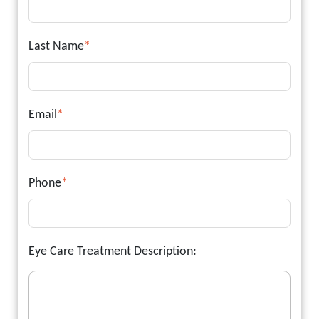
Last Name
*
Email
*
Phone
*
Eye Care Treatment Description: