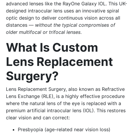
advanced lenses like the RayOne Galaxy IOL. This UK-
designed intraocular lens uses an innovative spiral
optic design to deliver continuous vision across all
distances —
without the typical compromises of
older multifocal or trifocal lenses
.
What Is Custom
Lens Replacement
Surgery?
Lens Replacement Surgery, also known as Refractive
Lens Exchange (RLE), is a highly effective procedure
where the natural lens of the eye is replaced with a
premium artificial intraocular lens (IOL). This restores
clear vision and can correct:
Presbyopia (age-related near vision loss)