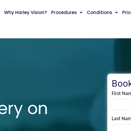
Why Harley Vision?
Procedures
Conditions
Pri
Book
First Na
ery on
Last Na