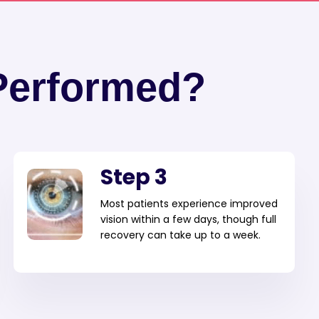
Performed?
Step 3
Most patients experience improved
vision within a few days, though full
recovery can take up to a week.