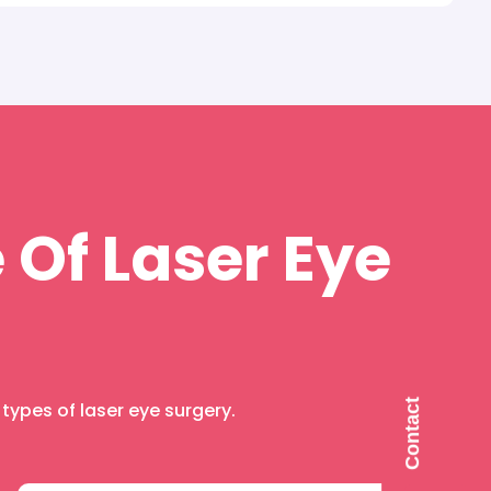
 Of Laser Eye
C
o
n
t
a
c
t
U
ypes of laser eye surgery.