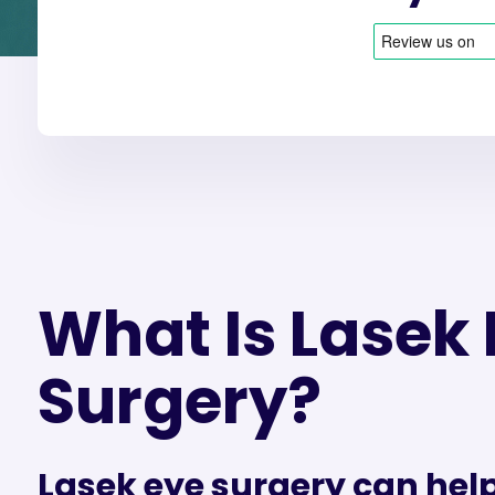
What Is Lasek 
Surgery?
Lasek eye surgery can help