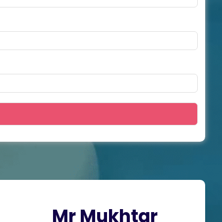
Mr Mukhtar