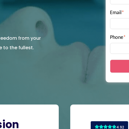
Email
*
 freedom from your
Phone
*
 to the fullest.
sion