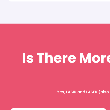
Is There Mor
Yes, LASIK and LASEK (als