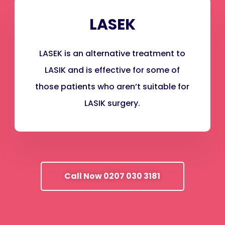
LASEK
LASEK is an alternative treatment to
LASIK and is effective for some of
those patients who aren’t suitable for
LASIK surgery.
Call Now 0207 030 3181