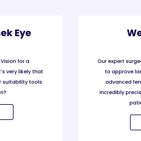
sek Eye
We
Vision for a
Our expert surge
s very likely that
to approve las
 suitability tools
advanced fem
n?​
incredibly prec
pati