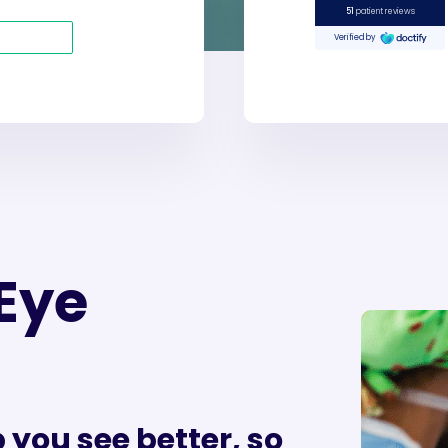
Eye
 you see better, so