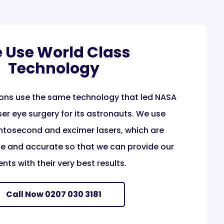
 Use World Class
Technology
ons use the same technology that led NASA
er eye surgery for its astronauts. We use
tosecond and excimer lasers, which are
ise and accurate so that we can provide our
ents with their very best results.
Call Now 0207 030 3181