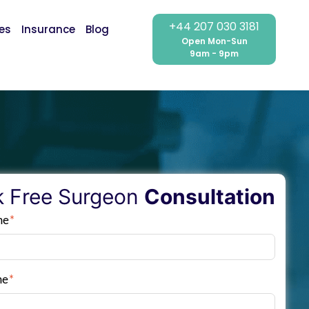
+44 207 030 3181
ces
Insurance
Blog
Open Mon-Sun
9am - 9pm
 Free Surgeon
Consultation
me
*
me
*