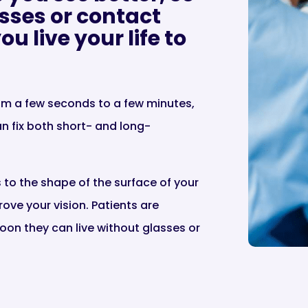
sses or contact
u live your life to
rom a few seconds to a few minutes,
n fix both short- and long-
o the shape of the surface of your
ove your vision. Patients are
oon they can live without glasses or