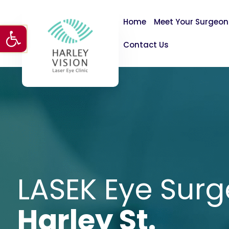
Home
Meet Your Surgeon
Open toolbar
Contact Us
LASEK Eye Surg
Harley St.