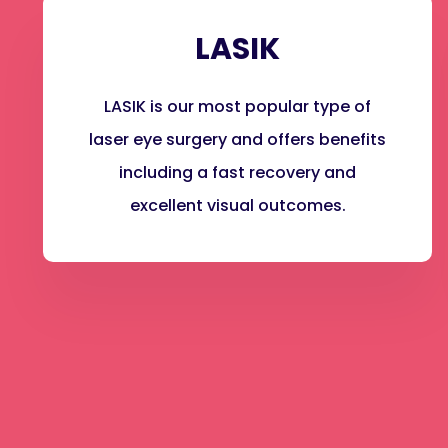
LASIK
LASIK is our most popular type of
laser eye surgery and offers benefits
including a fast recovery and
excellent visual outcomes.