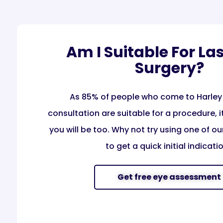
Am I Suitable For La
Surgery?
As 85% of people who come to Harley 
consultation are suitable for a procedure, it’
you will be too. Why not try using one of our
to get a quick initial indicatio
Get free eye assessment