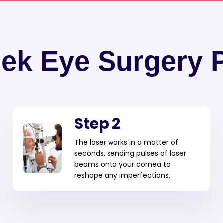
sek Eye Surgery 
Step 2
The laser works in a matter of
seconds, sending pulses of laser
beams onto your cornea to
reshape any imperfections.