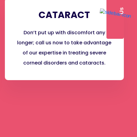
s
CATARACT
Don’t put up with discomfort any
longer; call us now to take advantage
of our expertise in treating severe
corneal disorders and cataracts.