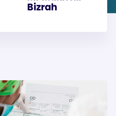
Bizrah