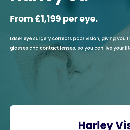
From £1,199 per eye.
Laser eye surgery corrects poor vision, giving you
glasses and contact lenses, so you can live your life
Harley Vi