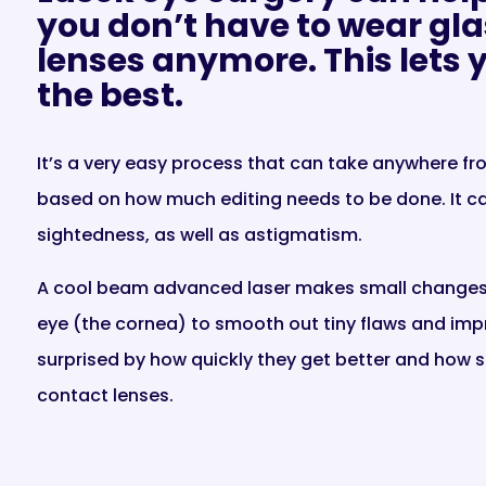
you don’t have to wear gla
lenses anymore. This lets yo
the best.
It’s a very easy process that can take anywhere f
based on how much editing needs to be done. It ca
sightedness, as well as astigmatism.
A cool beam advanced laser makes small changes t
eye (the cornea) to smooth out tiny flaws and impr
surprised by how quickly they get better and how s
contact lenses.