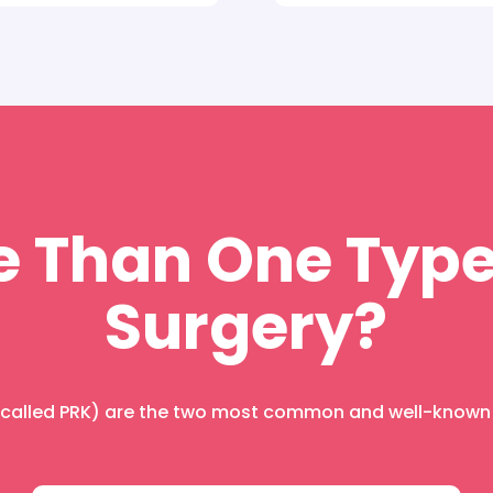
e Than One Type
Surgery?
o called PRK) are the two most common and well-known t