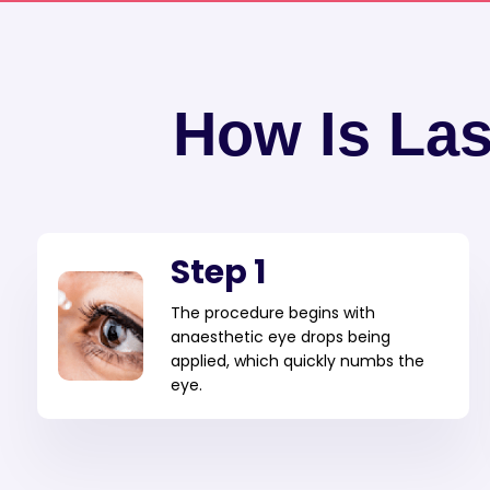
How Is La
Step 1
The procedure begins with
anaesthetic eye drops being
applied, which quickly numbs the
eye.