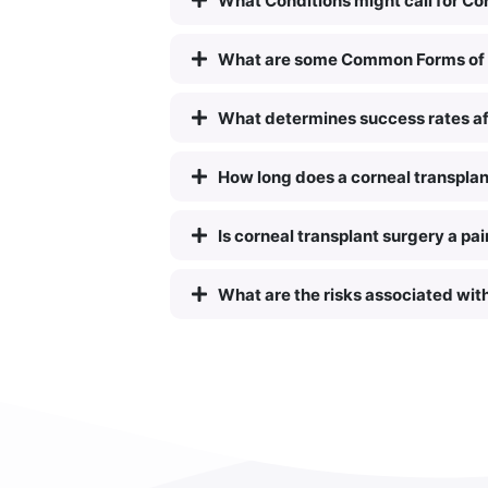
What Conditions might call for Co
What are some Common Forms of 
What determines success rates af
How long does a corneal transplan
Is corneal transplant surgery a pa
What are the risks associated wit