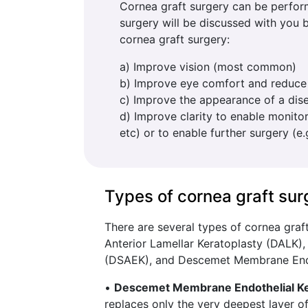
Cornea graft surgery can be perform
surgery will be discussed with you
cornea graft surgery:
a) Improve vision (most common)
b) Improve eye comfort and reduce
c) Improve the appearance of a dis
d) Improve clarity to enable monitor
etc) or to enable further surgery (e
Types of cornea graft sur
There are several types of cornea graf
Anterior Lamellar Keratoplasty (DALK)
(DSAEK), and Descemet Membrane Endo
•
Descemet Membrane Endothelial Ke
replaces only the very deepest layer of