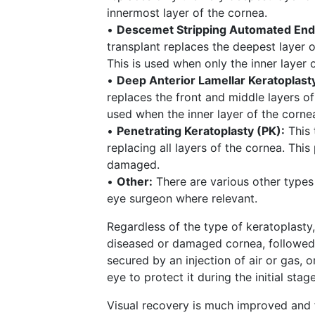
innermost layer of the cornea.
•
Descemet Stripping Automated Endo
transplant replaces the deepest layer o
This is used when only the inner layer
•
Deep Anterior Lamellar Keratoplast
replaces the front and middle layers of
used when the inner layer of the cornea
•
Penetrating Keratoplasty (PK):
This 
replacing all layers of the cornea. Thi
damaged.
•
Other:
There are various other types
eye surgeon where relevant.
Regardless of the type of keratoplasty
diseased or damaged cornea, followed b
secured by an injection of air or gas, o
eye to protect it during the initial stag
Visual recovery is much improved and f