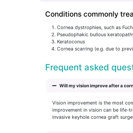
Conditions commonly trea
Cornea dystrophies, such as Fuch
Pseudophakic bullous keratopathy
Keratoconus
Cornea scarring (e.g. due to previ
Frequent asked quest
Will my vision improve after a cor
Vision improvement is the most co
improvement in vision can be life-t
invasive keyhole cornea graft surge