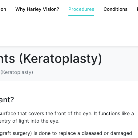
eon
Why Harley Vision?
Procedures
Conditions
ts (Keratoplasty)
(Keratoplasty)
ant?
rface that covers the front of the eye. It functions like a
try of light into the eye.
 graft surgery) is done to replace a diseased or damaged