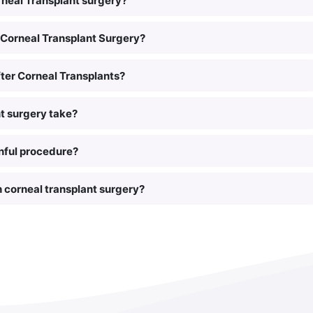
rneal Transplant surgery?
Corneal Transplant Surgery?
ter Corneal Transplants?
t surgery take?
inful procedure?
h corneal transplant surgery?