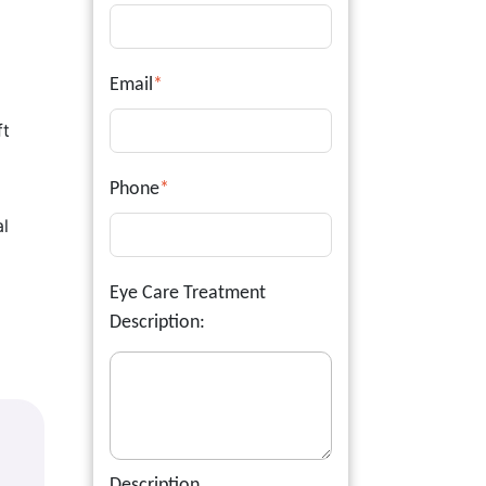
Email
*
ft
Phone
*
al
Eye Care Treatment
Description:
Description