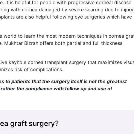
. It is helpful for people with progressive corneal disease
along with cornea damaged by severe scarring due to injury
nsplants are also helpful following eye surgeries which have
e world to learn the most modern techniques in cornea gra
e, Mukhtar Bizrah offers both partial and full thickness
asive keyhole cornea transplant surgery that maximizes visu
izes risk of complications.
to patients that the surgery itself is not the greatest
t rather the compliance with follow up and use of
ea graft surgery?