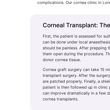
complications. Our cornea clinic in Lon
Corneal Transplant: Th
First, the patient is assessed for su
can be done under local anaesthesia,
should be painless. After prepping 
them open during the procedure. Th
donor cornea tissue.
Cornea graft surgery can take 15 mi
transplant surgery. After the surgery
are patched properly. Finally, a shie
patient is then followed up in clinic
can improve dramatically in a few da
cornea transplants.