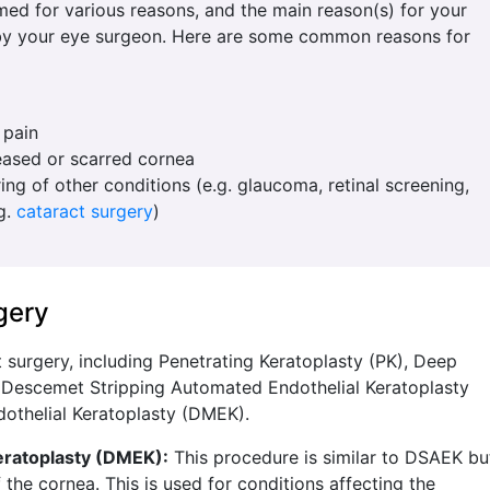
ed for various reasons, and the main reason(s) for your
 by your eye surgeon. Here are some common reasons for
 pain
eased or scarred cornea
ing of other conditions (e.g. glaucoma, retinal screening,
.g.
cataract surgery
)
gery
t surgery, including Penetrating Keratoplasty (PK), Deep
, Descemet Stripping Automated Endothelial Keratoplasty
thelial Keratoplasty (DMEK).
ratoplasty (DMEK):
This procedure is similar to DSAEK bu
 the cornea. This is used for conditions affecting the