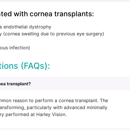
ted with cornea transplants:
s endothelial dystrophy
 (cornea swelling due to previous eye surgery)
ous infection)
ions (FAQs):
nea transplant?
mmon reason to perform a cornea transplant. The
ransforming, particularly with advanced minimally
ry performed at Harley Vision.