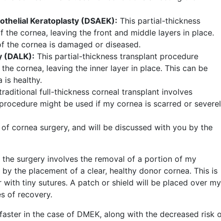
thelial Keratoplasty (DSAEK):
This partial-thickness
f the cornea, leaving the front and middle layers in place.
 of the cornea is damaged or diseased.
y (DALK):
This partial-thickness transplant procedure
 the cornea, leaving the inner layer in place. This can be
 is healthy.
traditional full-thickness corneal transplant involves
s procedure might be used if my cornea is scarred or severe
 of cornea surgery, and will be discussed with you by the
, the surgery involves the removal of a portion of my
y the placement of a clear, healthy donor cornea. This is
r with tiny sutures. A patch or shield will be placed over m
es of recovery.
aster in the case of DMEK, along with the decreased risk 