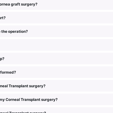
ornea graft surgery?
rt?
e the operation?
lp?
erformed?
rneal Transplant surgery?
 my Corneal Transplant surgery?