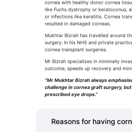
cornea with healthy donor cornea tissue
like Fuchs dystrophy or keratoconus, 
or infections like keratitis. Cornea tra
resulted in damaged corneas.
Mukhtar Bizrah has travelled around th
surgery. In his NHS and private practic
cornea transplant surgeries.
Mr Bizrah specializes in minimally inv
outcome, speeds up recovery and minim
“Mr Mukhtar Bizrah always emphasises 
challenge in cornea graft surgery, bu
prescribed eye drops.”
Reasons for having corn