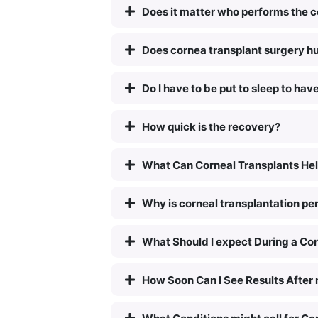
Does it matter who performs the c
Does cornea transplant surgery hu
Do I have to be put to sleep to hav
How quick is the recovery?
What Can Corneal Transplants He
Why is corneal transplantation p
What Should I expect During a Co
How Soon Can I See Results After