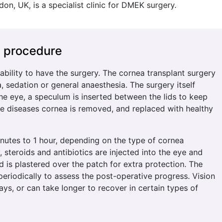
don, UK, is a specialist clinic for DMEK surgery.
e procedure
itability to have the surgery. The cornea transplant surgery
 sedation or general anaesthesia. The surgery itself
the eye, a speculum is inserted between the lids to keep
e diseases cornea is removed, and replaced with healthy
nutes to 1 hour, depending on the type of cornea
, steroids and antibiotics are injected into the eye and
ld is plastered over the patch for extra protection. The
 periodically to assess the post-operative progress. Vision
ys, or can take longer to recover in certain types of