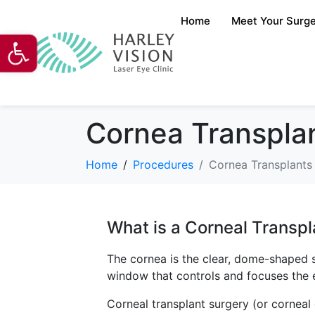
Home
Meet Your Surg
Open toolbar
Cornea Transplan
Home
Procedures
Cornea Transplants 
What is a Corneal Transpl
The cornea is the clear, dome-shaped su
window that controls and focuses the en
Corneal transplant surgery (or corneal