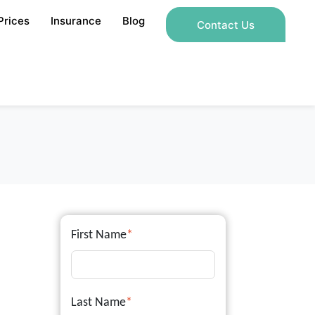
Prices
Insurance
Blog
Contact Us
First Name
*
Last Name
*