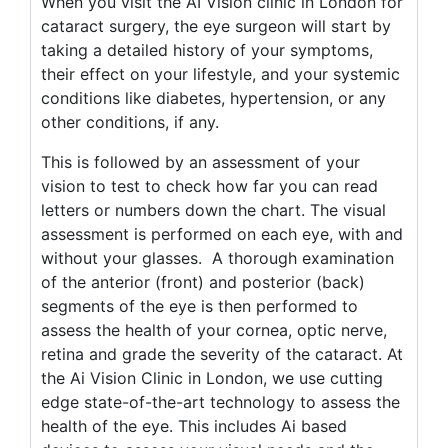
When you visit the AI Vision clinic in London for
cataract surgery, the eye surgeon will start by
taking a detailed history of your symptoms,
their effect on your lifestyle, and your systemic
conditions like diabetes, hypertension, or any
other conditions, if any.
This is followed by an assessment of your
vision to test to check how far you can read
letters or numbers down the chart. The visual
assessment is performed on each eye, with and
without your glasses. A thorough examination
of the anterior (front) and posterior (back)
segments of the eye is then performed to
assess the health of your cornea, optic nerve,
retina and grade the severity of the cataract. At
the Ai Vision Clinic in London, we use cutting
edge state-of-the-art technology to assess the
health of the eye. This includes Ai based