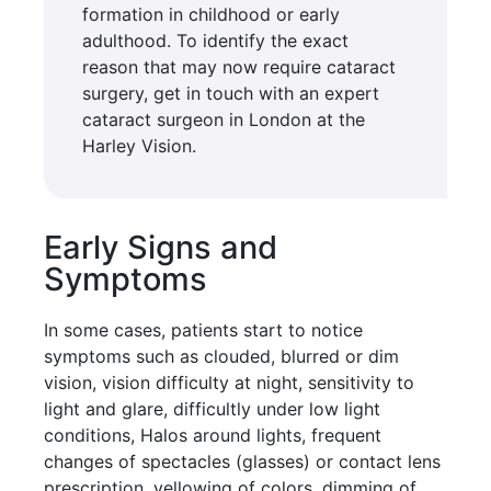
formation in childhood or early
adulthood. To identify the exact
reason that may now require cataract
surgery, get in touch with an expert
cataract surgeon in London at the
Harley Vision.
Early Signs and
Symptoms
In some cases, patients start to notice
symptoms such as clouded, blurred or dim
vision, vision difficulty at night, sensitivity to
light and glare, difficultly under low light
conditions, Halos around lights, frequent
changes of spectacles (glasses) or contact lens
prescription, yellowing of colors, dimming of