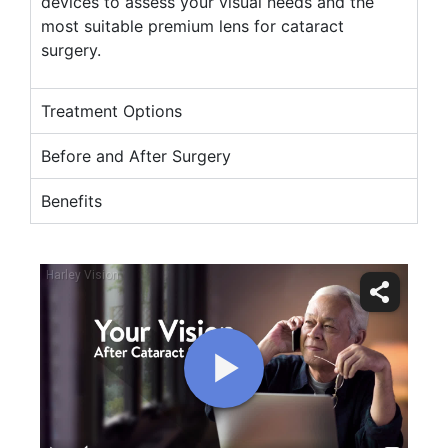
devices to assess your visual needs and the
most suitable premium lens for cataract
surgery.
Treatment Options
Before and After Surgery
Benefits