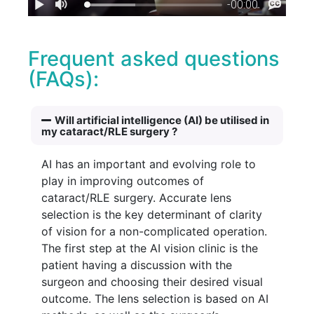
Frequent asked questions
(FAQs):
Will artificial intelligence (AI) be utilised in
my cataract/RLE surgery ?
AI has an important and evolving role to
play in improving outcomes of
cataract/RLE surgery. Accurate lens
selection is the key determinant of clarity
of vision for a non-complicated operation.
The first step at the AI vision clinic is the
patient having a discussion with the
surgeon and choosing their desired visual
outcome. The lens selection is based on AI