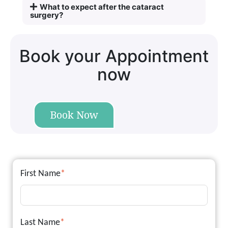
What to expect after the cataract
surgery?
Book your Appointment
now
Book Now
First Name
*
Last Name
*