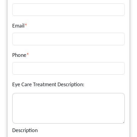
Email
*
Phone
*
Eye Care Treatment Description:
Description