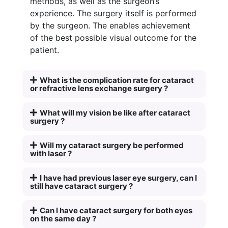
methods, as well as the surgeon’s
experience. The surgery itself is performed
by the surgeon. The enables achievement
of the best possible visual outcome for the
patient.
What is the complication rate for cataract
or refractive lens exchange surgery ?
What will my vision be like after cataract
surgery ?
Will my cataract surgery be performed
with laser ?
I have had previous laser eye surgery, can I
still have cataract surgery ?
Can I have cataract surgery for both eyes
on the same day ?