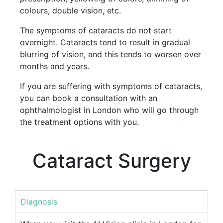
colours, double vision, etc.
The symptoms of cataracts do not start
overnight. Cataracts tend to result in gradual
blurring of vision, and this tends to worsen over
months and years.
If you are suffering with symptoms of cataracts,
you can book a consultation with an
ophthalmologist in London who will go through
the treatment options with you.
Cataract Surgery
Diagnosis