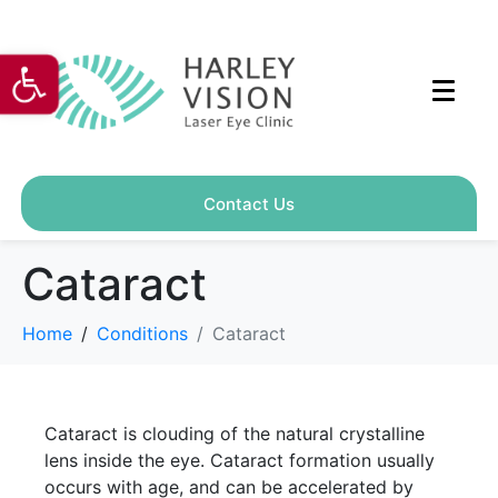
Open toolbar
Contact Us
Cataract
Home
Conditions
Cataract
Cataract is clouding of the natural crystalline
lens inside the eye. Cataract formation usually
occurs with age, and can be accelerated by