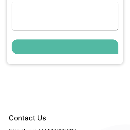
Contact Us