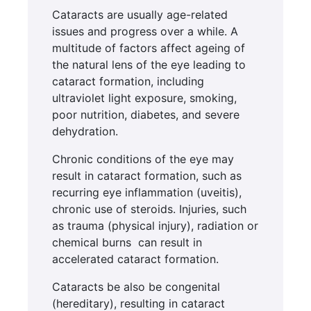
Cataracts are usually age-related
issues and progress over a while. A
multitude of factors affect ageing of
the natural lens of the eye leading to
cataract formation, including
ultraviolet light exposure, smoking,
poor nutrition, diabetes, and severe
dehydration.
Chronic conditions of the eye may
result in cataract formation, such as
recurring eye inflammation (uveitis),
chronic use of steroids. Injuries, such
as trauma (physical injury), radiation or
chemical burns can result in
accelerated cataract formation.
Cataracts be also be congenital
(hereditary), resulting in cataract