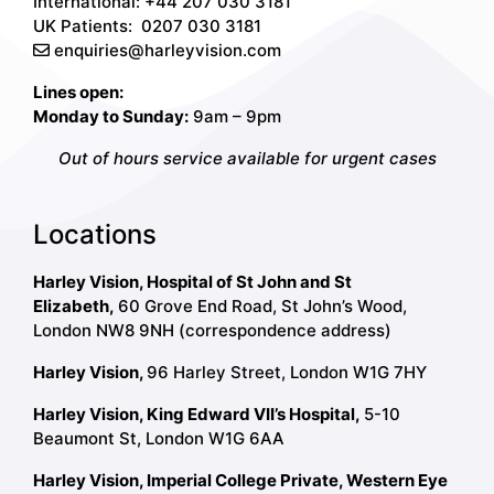
International: +44 207 030 3181
UK Patients:
0207 030 3181
enquiries@harleyvision.com
Lines open:
Monday to Sunday:
9am – 9pm
Out of hours service available for urgent cases
Locations
Harley Vision, Hospital of St John and St
Elizabeth,
60 Grove End Road, St John’s Wood,
London NW8 9NH (correspondence address)
Harley Vision,
96 Harley Street, London W1G 7HY
Harley Vision, King Edward VII’s Hospital,
5-10
Beaumont St, London W1G 6AA
Harley Vision, Imperial College Private, Western Eye