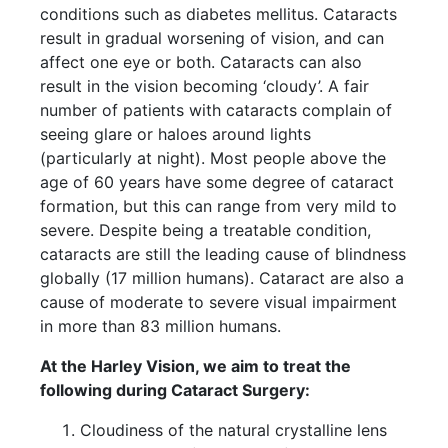
conditions such as diabetes mellitus. Cataracts
result in gradual worsening of vision, and can
affect one eye or both. Cataracts can also
result in the vision becoming ‘cloudy’. A fair
number of patients with cataracts complain of
seeing glare or haloes around lights
(particularly at night). Most people above the
age of 60 years have some degree of cataract
formation, but this can range from very mild to
severe. Despite being a treatable condition,
cataracts are still the leading cause of blindness
globally (17 million humans). Cataract are also a
cause of moderate to severe visual impairment
in more than 83 million humans.
At the Harley Vision, we aim to treat the
following during Cataract Surgery:
Cloudiness of the natural crystalline lens