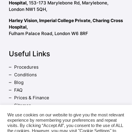
Hospital,
153-173 Marylebone Rd, Marylebone,
London NW1 5QH,
Harley Vision, Imperial College Private, Charing Cross
Hospital,
Fulham Palace Road, London W6 8RF
Useful Links
Procedures
Conditions
Blog
FAQ
Prices & Finance
Sitemap
Terms and Conditions
We use cookies on our website to give you the most relevant
experience by remembering your preferences and repeat
visits. By clicking “Accept All”, you consent to the use of ALL
the cookies. However, you may visit "Cookie Settings" to