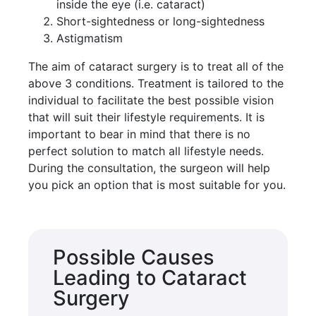
inside the eye (i.e. cataract)
Short-sightedness or long-sightedness
Astigmatism
The aim of cataract surgery is to treat all of the
above 3 conditions. Treatment is tailored to the
individual to facilitate the best possible vision
that will suit their lifestyle requirements. It is
important to bear in mind that there is no
perfect solution to match all lifestyle needs.
During the consultation, the surgeon will help
you pick an option that is most suitable for you.
Possible Causes
Leading to Cataract
Surgery