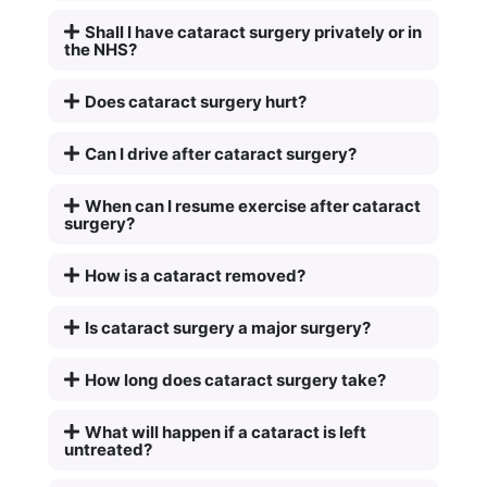
Shall I have cataract surgery privately or in
the NHS?
Does cataract surgery hurt?
Can I drive after cataract surgery?
When can I resume exercise after cataract
surgery?
How is a cataract removed?
Is cataract surgery a major surgery?
How long does cataract surgery take?
What will happen if a cataract is left
untreated?