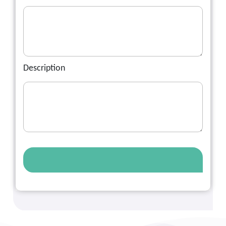
Description