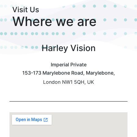
Visit Us
Where we are
Harley Vision
Imperial Private
153-173 Marylebone Road, Marylebone,
London NW1 5QH, UK