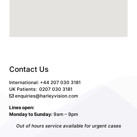
Contact Us
International: +44 207 030 3181
UK Patients:
0207 030 3181
enquiries@harleyvision.com
Lines open:
Monday to Sunday:
9am – 9pm
Out of hours service available for urgent cases