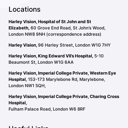
Locations
Harley Vision, Hospital of St John and St
Elizabeth,
60 Grove End Road, St John’s Wood,
London NW8 9NH (correspondence address)
Harley Vision,
96 Harley Street, London W1G 7HY
Harley Vision, King Edward VII’s Hospital,
5-10
Beaumont St, London W1G 6AA
Harley Vision, Imperial College Private, Western Eye
Hospital,
153-173 Marylebone Rd, Marylebone,
London NW1 5QH,
Harley Vision, Imperial College Private, Charing Cross
Hospital,
Fulham Palace Road, London W6 8RF