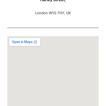
London W1G 7HY, UK