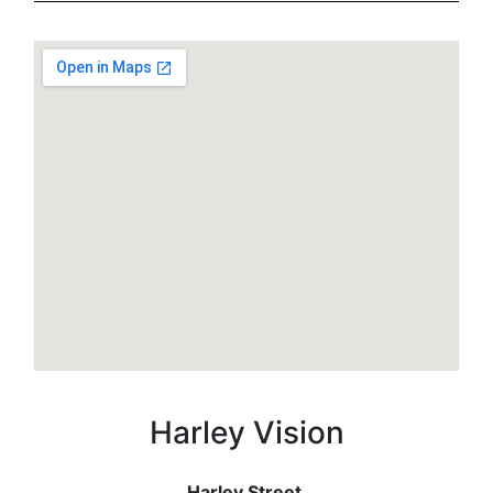
Harley Vision
Harley Street,