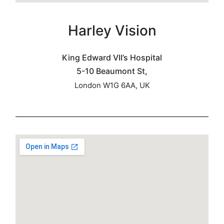
Harley Vision
King Edward VII’s Hospital
5-10 Beaumont St,
London W1G 6AA, UK