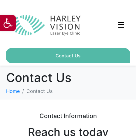
Open toolbar
Contact Us
Contact Us
Home
Contact Us
Contact Information
Reach us today