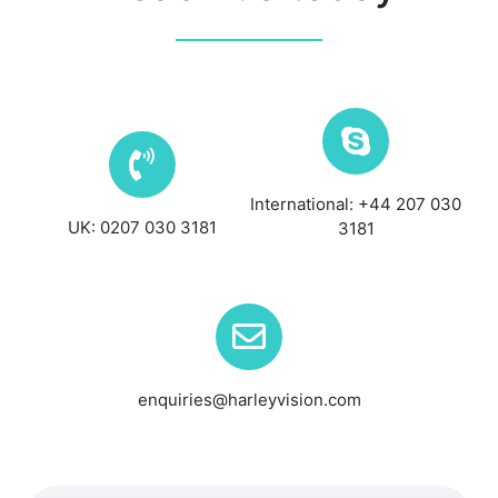
International: +44 207 030
UK: 0207 030 3181
3181
enquiries@harleyvision.com