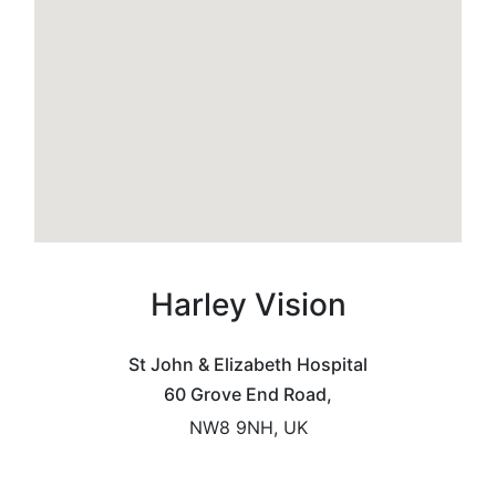
Harley Vision
St John & Elizabeth Hospital
60 Grove End Road,
NW8 9NH, UK