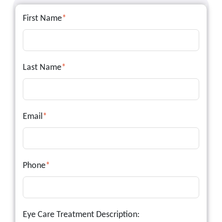
First Name
*
Last Name
*
Email
*
Phone
*
Eye Care Treatment Description: