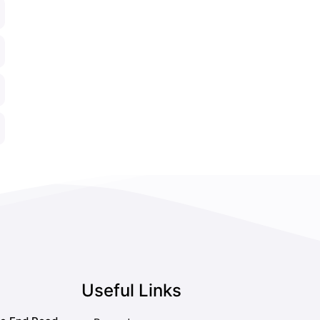
Useful Links