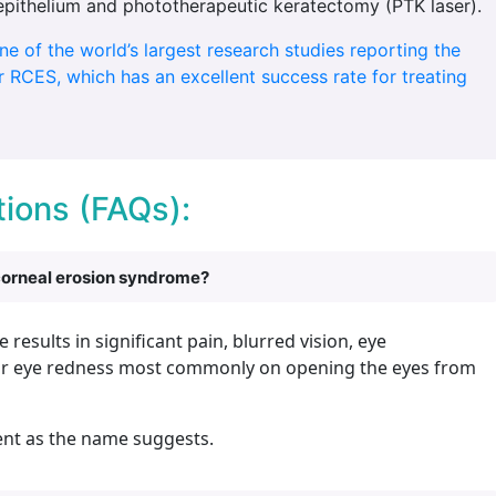
epithelium and phototherapeutic keratectomy (PTK laser).
one of the world’s largest research studies reporting the
 RCES, which has an excellent success rate for treating
ions (FAQs):
corneal erosion syndrome?
esults in significant pain, blurred vision, eye
nd/or eye redness most commonly on opening the eyes from
ent as the name suggests.