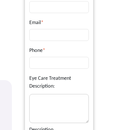
Email
*
Phone
*
Eye Care Treatment
Description:
Description