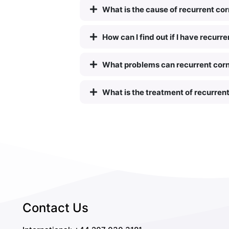
What is the cause of recurrent co
How can I find out if I have recur
What problems can recurrent cor
What is the treatment of recurren
Contact Us