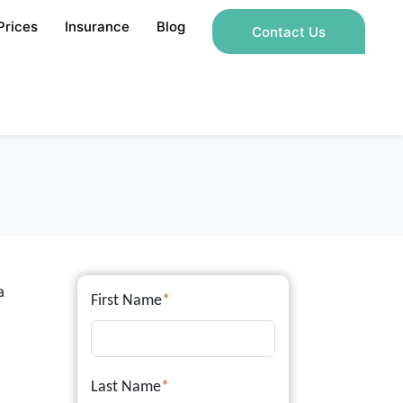
Prices
Insurance
Blog
Contact Us
a
First Name
*
Last Name
*