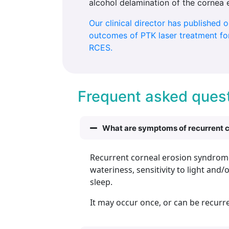
alcohol delamination of the cornea 
Our clinical director has published 
outcomes of PTK laser treatment for
RCES.
Frequent asked quest
What are symptoms of recurrent 
Recurrent corneal erosion syndrome r
wateriness, sensitivity to light a
sleep.
It may occur once, or can be recurr