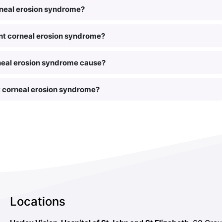
rneal erosion syndrome?
rent corneal erosion syndrome?
neal erosion syndrome cause?
t corneal erosion syndrome?
Locations