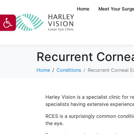
Home
Meet Your Surg
Open toolbar
Recurrent Corne
Home
Conditions
Recurrent Corneal 
Harley Vision is a specialist clinic fo
specialists having extensive experience
RCES is a surprisingly common conditio
the eye.