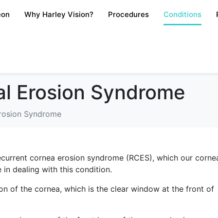
eon
Why Harley Vision?
Procedures
Conditions
al Erosion Syndrome
Erosion Syndrome
r recurrent cornea erosion syndrome (RCES), which our corne
 in dealing with this condition.
n of the cornea, which is the clear window at the front of