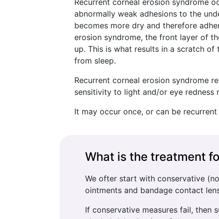
Recurrent corneal erosion syndrome oc
abnormally weak adhesions to the under
becomes more dry and therefore adheren
erosion syndrome, the front layer of 
up. This is what results in a scratch 
from sleep.
Recurrent corneal erosion syndrome resu
sensitivity to light and/or eye redne
It may occur once, or can be recurrent
What is the treatment f
We ofter start with conservative (n
ointments and bandage contact len
If conservative measures fail, then 