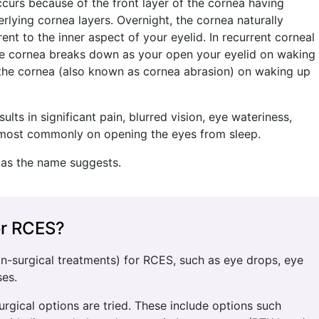
curs because of the front layer of the cornea having
lying cornea layers. Overnight, the cornea naturally
t to the inner aspect of your eyelid. In recurrent corneal
the cornea breaks down as your open your eyelid on waking
of the cornea (also known as cornea abrasion) on waking up
lts in significant pain, blurred vision, eye wateriness,
ss most commonly on opening the eyes from sleep.
 as the name suggests.
or RCES?
on-surgical treatments) for RCES, such as eye drops, eye
ses.
surgical options are tried. These include options such