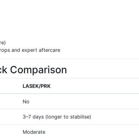
re)
drops and expert aftercare
ck Comparison
LASEK/PRK
No
3–7 days (longer to stabilise)
Moderate