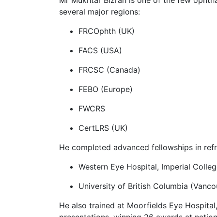
several major regions:
FRCOphth (UK)
FACS (USA)
FRCSC (Canada)
FEBO (Europe)
FWCRS
CertLRS (UK)
He completed advanced fellowships in refra
Western Eye Hospital, Imperial Colle
University of British Columbia (Vanc
He also trained at Moorfields Eye Hospital
presentations, winning 26 awards at nation