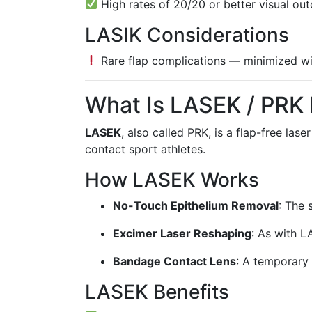
High rates of 20/20 or better visual ou
LASIK Considerations
Rare flap complications — minimized wi
What Is LASEK / PRK
LASEK
, also called PRK, is a flap-free las
contact sport athletes.
How LASEK Works
No-Touch Epithelium Removal
: The 
Excimer Laser Reshaping
: As with L
Bandage Contact Lens
: A temporary 
LASEK Benefits