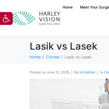
Home
Meet Your Surg
Open toolbar
Lasik vs Lasek
Home
Cornea
Lasik vs Lasek
Posted on
June 12, 2025
By
HV Admin
In
Co