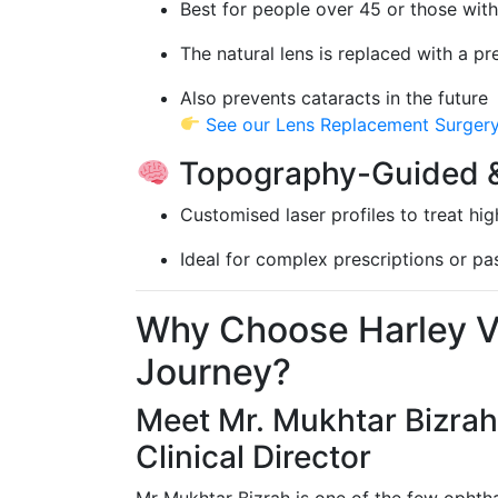
Best for people over 45 or those with
The natural lens is replaced with a pr
Also prevents cataracts in the future
See our Lens Replacement Surger
Topography-Guided &
Customised laser profiles to treat hi
Ideal for complex prescriptions or p
Why Choose Harley Vi
Journey?
Meet Mr. Mukhtar Bizrah
Clinical Director
Mr Mukhtar Bizrah is one of the few ophtha