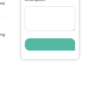
and
ing