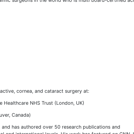
ctive, cornea, and cataract surgery at:
ge Healthcare NHS Trust (London, UK)
ouver, Canada)
, and has authored over 50 research publications and
al and international levels. His work has featured on CNN, 