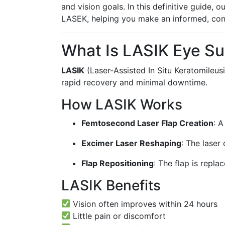
and vision goals. In this definitive guide,
LASEK, helping you make an informed, con
What Is LASIK Eye Su
LASIK
(Laser-Assisted In Situ Keratomileusi
rapid recovery and minimal downtime.
How LASIK Works
Femtosecond Laser Flap Creation
: A
Excimer Laser Reshaping
: The laser
Flap Repositioning
: The flap is repla
LASIK Benefits
Vision often improves within 24 hours
Little pain or discomfort