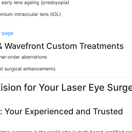
 early lens ageing (presbyopia)
emium intraocular lens (IOL)
y page
 Wavefront Custom Treatments
gher-order aberrations
ast surgical enhancements
sion for Your Laser Eye Surg
: Your Experienced and Trusted
lmic surgeons in the world who is multi board-certified ac