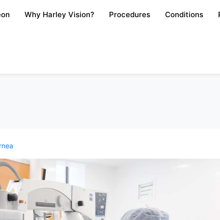
eon
Why Harley Vision?
Procedures
Conditions
rnea