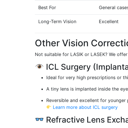
Best For
General case
Long-Term Vision
Excellent
Other Vision Correcti
Not suitable for LASIK or LASEK? We offer 
ICL Surgery (Implant
Ideal for very high prescriptions or t
A tiny lens is implanted inside the ey
Reversible and excellent for younger 
Learn more about ICL surgery
Refractive Lens Exch