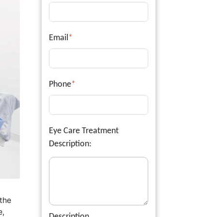
Email
*
Phone
*
Eye Care Treatment
Description:
 the
e,
Description