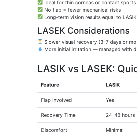
Ideal for thin corneas or contact sports
No flap = fewer mechanical risks
Long-term vision results equal to LASIK
LASEK Considerations
Slower visual recovery (3–7 days or mo
More initial irritation — managed with 
LASIK vs LASEK: Qui
Feature
LASIK
Flap Involved
Yes
Recovery Time
24–48 hours
Discomfort
Minimal