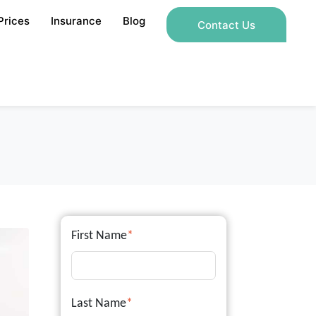
Prices
Insurance
Blog
Contact Us
First Name
*
Last Name
*