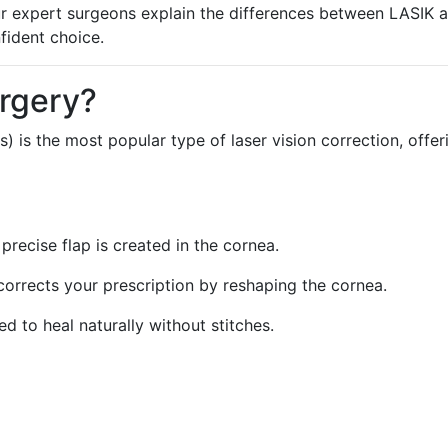
 our expert surgeons explain the differences between LASIK 
fident choice.
rgery?
s) is the most popular type of laser vision correction, offer
 precise flap is created in the cornea.
 corrects your prescription by reshaping the cornea.
ced to heal naturally without stitches.