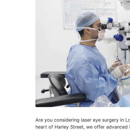
Are you considering laser eye surgery in L
heart of Harley Street, we offer advanced