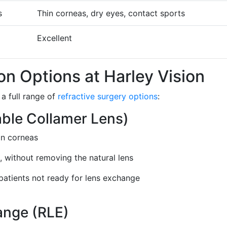
s
Thin corneas, dry eyes, contact sports
Excellent
on Options at Harley Vision
a full range of
refractive surgery options
:
able Collamer Lens)
hin corneas
e, without removing the natural lens
patients not ready for lens exchange
ange (RLE)