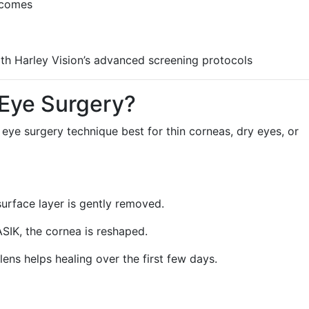
tcomes
th Harley Vision’s advanced screening protocols
 Eye Surgery?
er eye surgery technique best for thin corneas, dry eyes, or
surface layer is gently removed.
ASIK, the cornea is reshaped.
lens helps healing over the first few days.