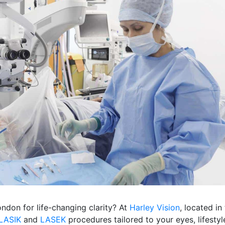
ondon for life-changing clarity? At
Harley Vision
, located in
LASIK
and
LASEK
procedures tailored to your eyes, lifestyl