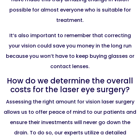
possible for almost everyone who is suitable for
treatment.
It’s also important to remember that correcting
your vision could save you money in the long run
because you won’t have to keep buying glasses or
contact lenses.
How do we determine the overall
costs for the laser eye surgery?
Assessing the right amount for vision laser surgery
allows us to offer peace of mind to our patients and
ensure their investments will never go down the
drain. To do so, our experts utilize a detailed