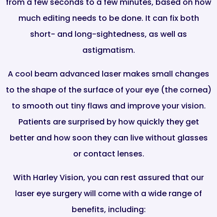
from a few seconds to a few minutes, based on how
much editing needs to be done. It can fix both
short- and long-sightedness, as well as
astigmatism.
A cool beam advanced laser makes small changes
to the shape of the surface of your eye (the cornea)
to smooth out tiny flaws and improve your vision.
Patients are surprised by how quickly they get
better and how soon they can live without glasses
or contact lenses.
With Harley Vision, you can rest assured that our
laser eye surgery will come with a wide range of
benefits, including: