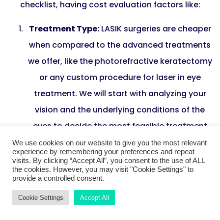
checklist, having cost evaluation factors like:
Treatment Type:
LASIK surgeries are cheaper
when compared to the advanced treatments
we offer, like the photorefractive keratectomy
or any custom procedure for laser in eye
treatment. We will start with analyzing your
vision and the underlying conditions of the
eyes to decide the most feasible treatment
process.
We use cookies on our website to give you the most relevant
experience by remembering your preferences and repeat
Surgeon’s Experience:
At Harley Vision, we
visits. By clicking “Accept All”, you consent to the use of ALL
the cookies. However, you may visit "Cookie Settings" to
have experienced ophthalmic surgeons who
provide a controlled consent.
bring the goodness of decades of medical
Cookie Settings
Accept All
expertise and deep domain knowledge. That’s