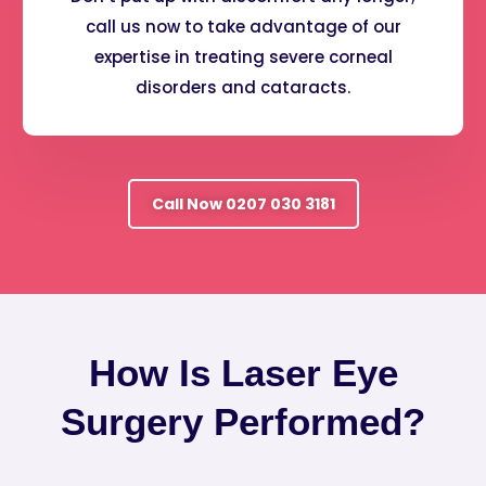
call us now to take advantage of our
expertise in treating severe corneal
disorders and cataracts.
Call Now 0207 030 3181
How Is Laser Eye
Surgery Performed?