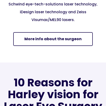
Schwind eye-tech-solutions laser technology,
iDesign laser technology and Zeiss
Visumax/MEL90 lasers.
More info about the surgeon
10 Reasons for
Harley vision for