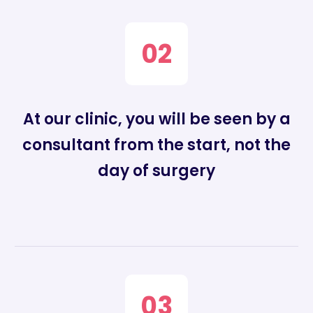
02
At our clinic, you will be seen by a
consultant from the start, not the
day of surgery
03