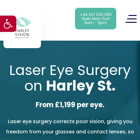
+44 207 030 3181
Open toolbar
Open Mon-Sun
9am - 9pm
Laser Eye Surgery
on
Harley St.
From £1,199 per eye.
Laser eye surgery corrects poor vision, giving you
freedom from your glasses and contact lenses, so