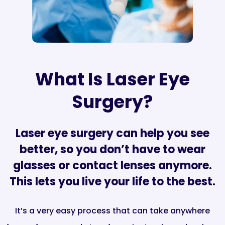
What Is Laser Eye
Surgery?
Laser eye surgery can help you see
better, so you don’t have to wear
glasses or contact lenses anymore.
This lets you live your life to the best.
It’s a very easy process that can take anywhere