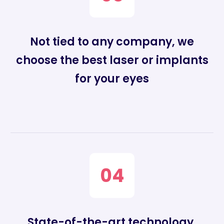
Not tied to any company, we
choose the best laser or implants
for your eyes
04
State-of-the-art technology,