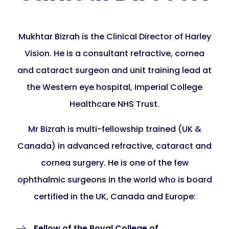
Mukhtar Bizrah is the Clinical Director of Harley
Vision. He is a consultant refractive, cornea
and cataract surgeon and unit training lead at
the Western eye hospital, Imperial College
Healthcare NHS Trust.
Mr Bizrah is multi-fellowship trained (UK &
Canada) in advanced refractive, cataract and
cornea surgery. He is one of the few
ophthalmic surgeons in the world who is board
certified in the UK, Canada and Europe:
Fellow of the Royal College of