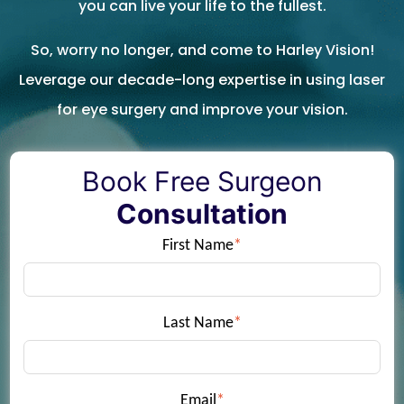
you can live your life to the fullest.
So, worry no longer, and come to Harley Vision!
Leverage our decade-long expertise in using laser
for eye surgery and improve your vision.
Book Free Surgeon
Consultation
First Name
*
Last Name
*
Email
*