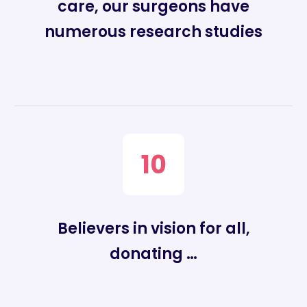
care, our surgeons have
numerous research studies
10
Believers in vision for all,
donating …