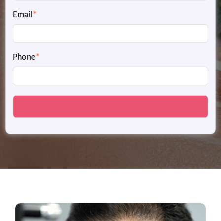
Email
*
Phone
*