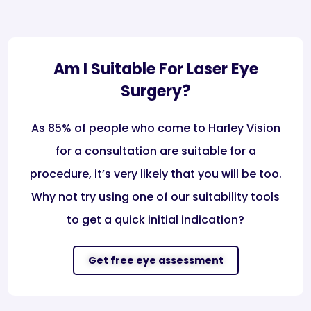
Am I Suitable For Laser Eye
Surgery?
As 85% of people who come to Harley Vision
for a consultation are suitable for a
procedure, it’s very likely that you will be too.
Why not try using one of our suitability tools
to get a quick initial indication?​
Get free eye assessment