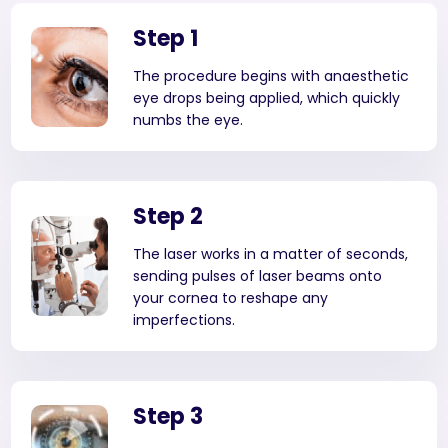
Step 1
The procedure begins with anaesthetic
eye drops being applied, which quickly
numbs the eye.
Step 2
The laser works in a matter of seconds,
sending pulses of laser beams onto
your cornea to reshape any
imperfections.
Step 3