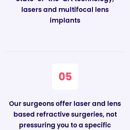
lasers and multifocal lens
implants
05
Our surgeons offer laser and lens
based refractive surgeries, not
pressuring you to a specific