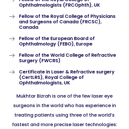
Ophthalmologists (FRCOphth), UK
Fellow of the Royal College of Physicians
and Surgeons of Canada (FRCSC),
Canada
Fellow of the European Board of
Ophthalmology (FEBO), Europe
Fellow of the World College of Refractive
Surgery (FWCRS)
Certificate in Laser & Refractive surgery
(CertLRS), Royal College of
Ophthalmologists, UK
Mukhtar Bizrah is one of the few laser eye
surgeons in the world who has experience in
treating patients using three of the world’s
fastest and more precise laser technologies: