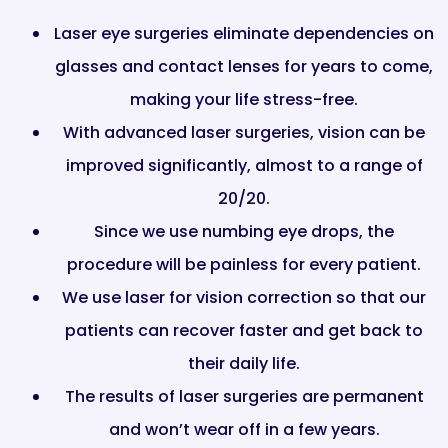
Laser eye surgeries eliminate dependencies on
glasses and contact lenses for years to come,
making your life stress-free.
With advanced laser surgeries, vision can be
improved significantly, almost to a range of
20/20.
Since we use numbing eye drops, the
procedure will be painless for every patient.
We use laser for vision correction so that our
patients can recover faster and get back to
their daily life.
The results of laser surgeries are permanent
and won’t wear off in a few years.