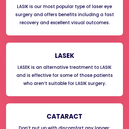
LASIK is our most popular type of laser eye
surgery and offers benefits including a fast
recovery and excellent visual outcomes.
LASEK
LASEK is an alternative treatment to LASIK
and is effective for some of those patients
who aren’t suitable for LASIK surgery.
CATARACT
Don’t put up with discomfort any longer;