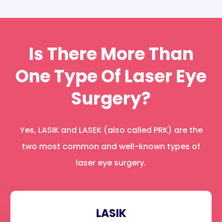
Is There More Than
One Type Of Laser Eye
Surgery?
Yes, LASIK and LASEK (also called PRK) are the
two most common and well-known types of
laser eye surgery.
LASIK