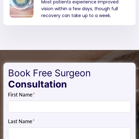
Most patients experience improved
vision within a few days, though full
recovery can take up to a week.
Book Free Surgeon
Consultation
First Name
*
Last Name
*