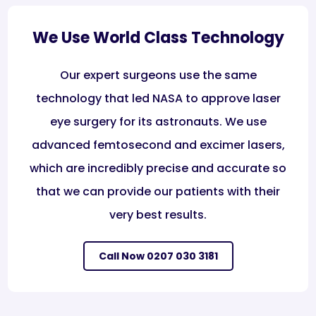
We Use World Class Technology
Our expert surgeons use the same
technology that led NASA to approve laser
eye surgery for its astronauts. We use
advanced femtosecond and excimer lasers,
which are incredibly precise and accurate so
that we can provide our patients with their
very best results.
Call Now 0207 030 3181