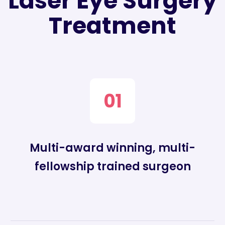
Laser Eye Surgery
Treatment
01
Multi-award winning, multi-
fellowship trained surgeon