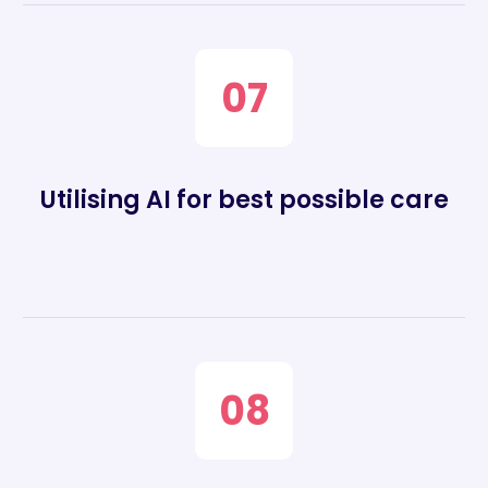
07
Utilising AI for best possible care
08