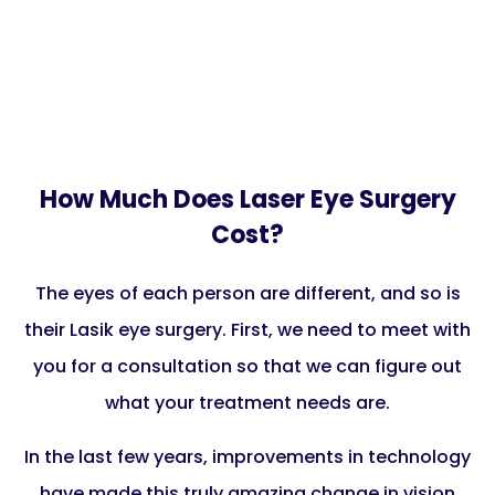
How Much Does Laser Eye Surgery
Cost?
The eyes of each person are different, and so is
their Lasik eye surgery. First, we need to meet with
you for a consultation so that we can figure out
what your treatment needs are.
In the last few years, improvements in technology
have made this truly amazing change in vision