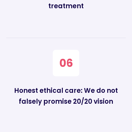
treatment
06
Honest ethical care: We do not
falsely promise 20/20 vision