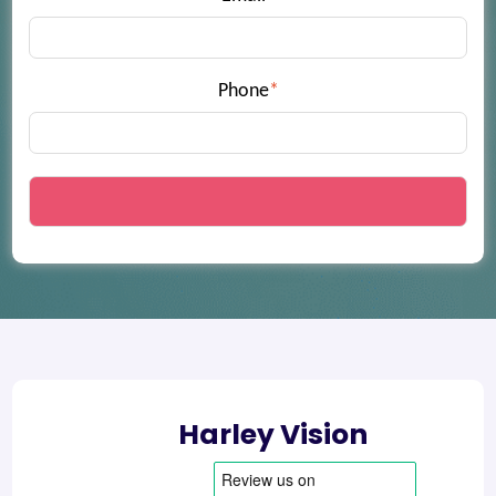
Phone
*
Harley Vision