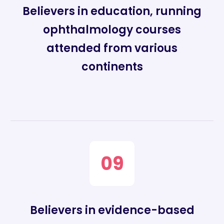
Believers in education, running
ophthalmology courses
attended from various
continents
09
Believers in evidence-based