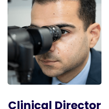
Clinical Director