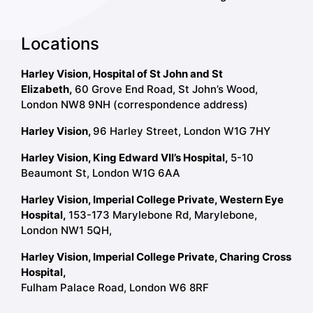
Locations
Harley Vision, Hospital of St John and St
Elizabeth,
60 Grove End Road, St John’s Wood,
London NW8 9NH (correspondence address)
Harley Vision,
96 Harley Street, London W1G 7HY
Harley Vision, King Edward VII’s Hospital,
5-10
Beaumont St, London W1G 6AA
Harley Vision, Imperial College Private, Western Eye
Hospital,
153-173 Marylebone Rd, Marylebone,
London NW1 5QH,
Harley Vision, Imperial College Private, Charing Cross
Hospital,
Fulham Palace Road, London W6 8RF