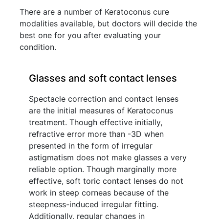
There are a number of Keratoconus cure
modalities available, but doctors will decide the
best one for you after evaluating your
condition.
Glasses and soft contact lenses
Spectacle correction and contact lenses
are the initial measures of Keratoconus
treatment. Though effective initially,
refractive error more than -3D when
presented in the form of irregular
astigmatism does not make glasses a very
reliable option. Though marginally more
effective, soft toric contact lenses do not
work in steep corneas because of the
steepness-induced irregular fitting.
Additionally, regular changes in