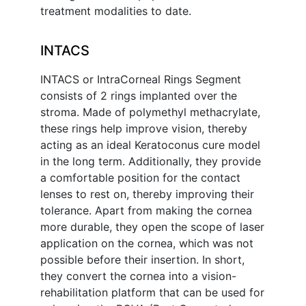
treatment modalities to date.
INTACS
INTACS or IntraCorneal Rings Segment
consists of 2 rings implanted over the
stroma. Made of polymethyl methacrylate,
these rings help improve vision, thereby
acting as an ideal Keratoconus cure model
in the long term. Additionally, they provide
a comfortable position for the contact
lenses to rest on, thereby improving their
tolerance. Apart from making the cornea
more durable, they open the scope of laser
application on the cornea, which was not
possible before their insertion. In short,
they convert the cornea into a vision-
rehabilitation platform that can be used for