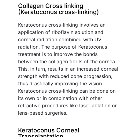
Collagen Cross linking
(Keratoconus cross-linking)
Keratoconus cross-linking involves an
application of riboflavin solution and
corneal radiation combined with UV
radiation. The purpose of Keratoconus
treatment is to improve the bonds
between the collagen fibrils of the cornea.
This, in turn, results in an increased corneal
strength with reduced cone progression,
thus drastically improving the vision.
Keratoconus cross-linking can be done on
its own or in combination with other
refractive procedures like laser ablation or
lens-based surgeries.
Keratoconus Corneal
Transplantation