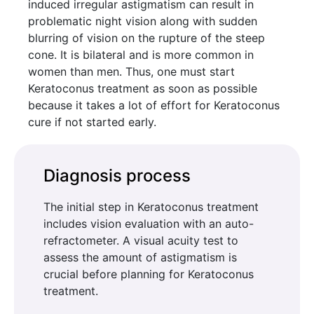
induced irregular astigmatism can result in
problematic night vision along with sudden
blurring of vision on the rupture of the steep
cone. It is bilateral and is more common in
women than men. Thus, one must start
Keratoconus treatment as soon as possible
because it takes a lot of effort for Keratoconus
cure if not started early.
Diagnosis process
The initial step in Keratoconus treatment
includes vision evaluation with an auto-
refractometer. A visual acuity test to
assess the amount of astigmatism is
crucial before planning for Keratoconus
treatment.