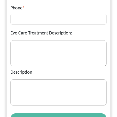
Phone
*
Eye Care Treatment Description:
Description