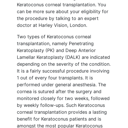
Keratoconus corneal transplantation. You
can be more sure about your eligibility for
the procedure by talking to an expert
doctor at Harley Vision, London.
Two types of Keratoconus corneal
transplantation, namely Penetrating
Keratoplasty (PK) and Deep Anterior
Lamellar Keratoplasty (DALK) are indicated
depending on the severity of the condition.
It is a fairly successful procedure involving
1 out of every four transplants. It is
performed under general anesthesia. The
cornea is sutured after the surgery and
monitored closely for two weeks, followed
by weekly follow-ups. Such Keratoconus
corneal transplantation provides a lasting
benefit for Keratoconus patients and is
amongst the most popular Keratoconus