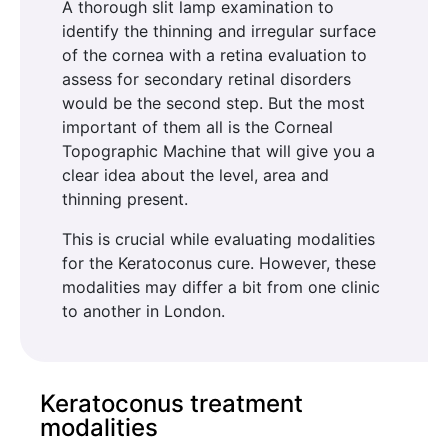
A thorough slit lamp examination to
identify the thinning and irregular surface
of the cornea with a retina evaluation to
assess for secondary retinal disorders
would be the second step. But the most
important of them all is the Corneal
Topographic Machine that will give you a
clear idea about the level, area and
thinning present.
This is crucial while evaluating modalities
for the Keratoconus cure. However, these
modalities may differ a bit from one clinic
to another in London.
Keratoconus treatment
modalities