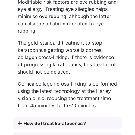
Modifiable risk factors are eye rubbing and
eye allergy. Treating eye allergies helps
minimise eye rubbing, although the latter
can also be a habit not related to eye
rubbing.
The gold-standard treatment to stop
keratoconus getting worse is cornea
collagen cross-linking. If there is evidence
of progressing keratoconus, this treatment
should not be delayed.
Cornea collagen cross-linking is performed
using the latest technology at the Harley
vision clinic, reducing the treatment time
from 45 minutes to 15-20 minutes.
How do I treat keratoconus ?