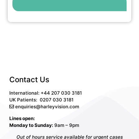
Contact Us
International: +44 207 030 3181
UK Patients:
0207 030 3181
enquiries@harleyvision.com
Lines open:
Monday to Sunday:
9am – 9pm
Out of hours service available for urgent cases