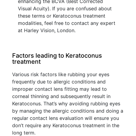
enhancing the BCVA (Best Corrected
Visual Acuity). If you are confused about
these terms or Keratoconus treatment
modalities, feel free to contact any expert
at Harley Vision, London.
Factors leading to Keratoconus
treatment
Various risk factors like rubbing your eyes
frequently due to allergic conditions and
improper contact lens fitting may lead to
corneal thinning and subsequently result in
Keratoconus. That’s why avoiding rubbing eyes
by managing the allergic conditions and doing a
regular contact lens evaluation will ensure you
don’t require any Keratoconus treatment in the
long term.