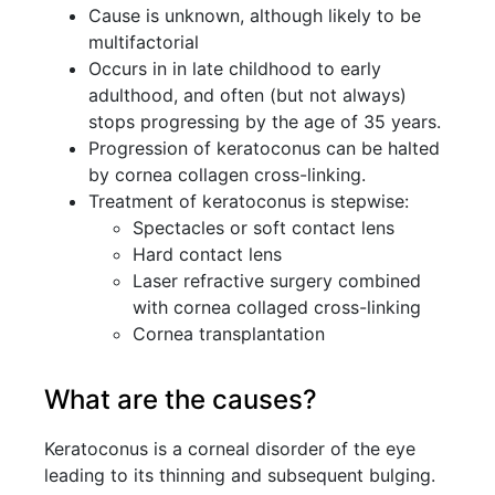
Cause is unknown, although likely to be
multifactorial
Occurs in in late childhood to early
adulthood, and often (but not always)
stops progressing by the age of 35 years.
Progression of keratoconus can be halted
by cornea collagen cross-linking.
Treatment of keratoconus is stepwise:
Spectacles or soft contact lens
Hard contact lens
Laser refractive surgery combined
with cornea collaged cross-linking
Cornea transplantation
What are the causes?
Keratoconus is a corneal disorder of the eye
leading to its thinning and subsequent bulging.