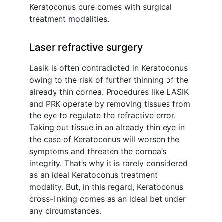
Keratoconus cure comes with surgical
treatment modalities.
Laser refractive surgery
Lasik is often contradicted in Keratoconus
owing to the risk of further thinning of the
already thin cornea. Procedures like LASIK
and PRK operate by removing tissues from
the eye to regulate the refractive error.
Taking out tissue in an already thin eye in
the case of Keratoconus will worsen the
symptoms and threaten the cornea’s
integrity. That’s why it is rarely considered
as an ideal Keratoconus treatment
modality. But, in this regard, Keratoconus
cross-linking comes as an ideal bet under
any circumstances.