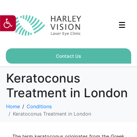
Open toolbar
Contact Us
Keratoconus
Treatment in London
Home
Conditions
Keratoconus Treatment in London
The term keratoconus originates from the Greek