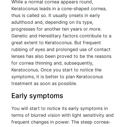
While a normal cornea appears round,
Keratoconus leads in a cone-shaped cornea,
thus is called so. It usually onsets in early
adulthood and, depending on its type,
progresses for another ten years or more.
Genetic and Hereditary factors contribute to a
great extent to Keratoconus. But frequent
rubbing of eyes and prolonged use of contact
lenses has also been proved to be the reasons
for cornea thinning and, subsequently,
Keratoconus. Once you start to notice the
symptoms, it is better to plan Keratoconus
treatment as soon as possible.
Early symptoms
You will start to notice its early symptoms in
terms of blurred vision with light sensitivity and
frequent changes in power. The steep cornea-