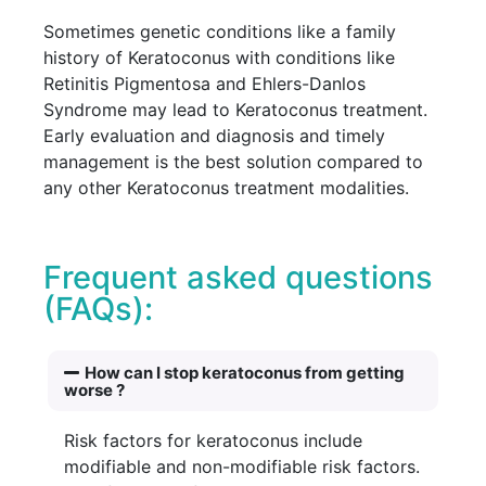
Sometimes genetic conditions like a family
history of Keratoconus with conditions like
Retinitis Pigmentosa and Ehlers-Danlos
Syndrome may lead to Keratoconus treatment.
Early evaluation and diagnosis and timely
management is the best solution compared to
any other Keratoconus treatment modalities.
Frequent asked questions
(FAQs):
How can I stop keratoconus from getting
worse ?
Risk factors for keratoconus include
modifiable and non-modifiable risk factors.