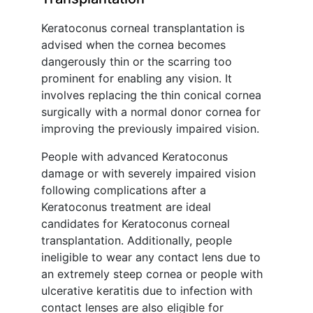
Keratoconus corneal transplantation is
advised when the cornea becomes
dangerously thin or the scarring too
prominent for enabling any vision. It
involves replacing the thin conical cornea
surgically with a normal donor cornea for
improving the previously impaired vision.
People with advanced Keratoconus
damage or with severely impaired vision
following complications after a
Keratoconus treatment are ideal
candidates for Keratoconus corneal
transplantation. Additionally, people
ineligible to wear any contact lens due to
an extremely steep cornea or people with
ulcerative keratitis due to infection with
contact lenses are also eligible for