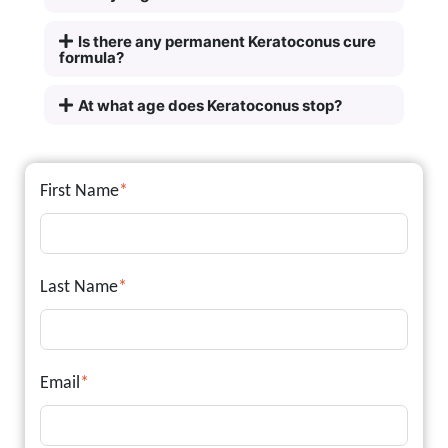
Is there any permanent Keratoconus cure
formula?
At what age does Keratoconus stop?
First Name
*
Last Name
*
Email
*