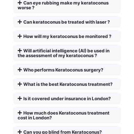
Can eye rubbing make my keratoconus
worse ?
Can keratoconus be treated with laser ?
How will my keratoconus be monitored ?
Will artificial intelligence (AI) be used in
the assessment of my keratoconus ?
Who performs Keratoconus surgery?
What is the best Keratoconus treatment?
Is it covered under insurance in London?
How much does Keratoconus treatment
cost in London?
Can you go blind from Keratoconus?