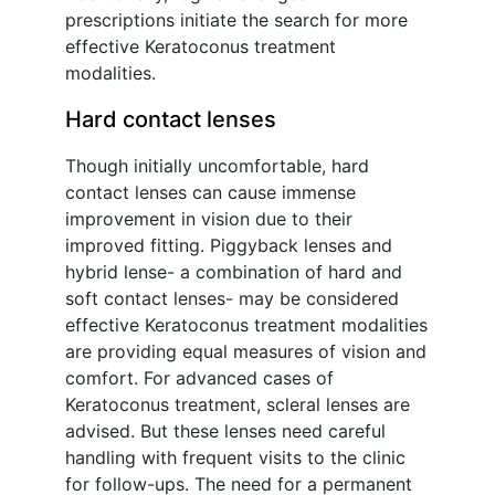
prescriptions initiate the search for more
effective Keratoconus treatment
modalities.
Hard contact lenses
Though initially uncomfortable, hard
contact lenses can cause immense
improvement in vision due to their
improved fitting. Piggyback lenses and
hybrid lense- a combination of hard and
soft contact lenses- may be considered
effective Keratoconus treatment modalities
are providing equal measures of vision and
comfort. For advanced cases of
Keratoconus treatment, scleral lenses are
advised. But these lenses need careful
handling with frequent visits to the clinic
for follow-ups. The need for a permanent