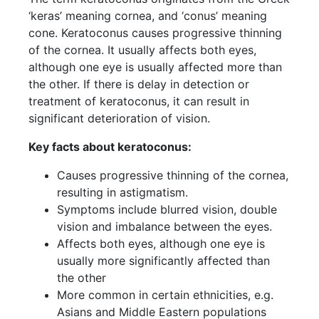
‘keras’ meaning cornea, and ‘conus’ meaning
cone. Keratoconus causes progressive thinning
of the cornea. It usually affects both eyes,
although one eye is usually affected more than
the other. If there is delay in detection or
treatment of keratoconus, it can result in
significant deterioration of vision.
Key facts about keratoconus:
Causes progressive thinning of the cornea,
resulting in astigmatism.
Symptoms include blurred vision, double
vision and imbalance between the eyes.
Affects both eyes, although one eye is
usually more significantly affected than
the other
More common in certain ethnicities, e.g.
Asians and Middle Eastern populations