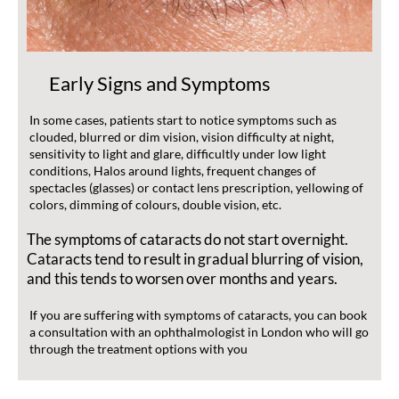
Early Signs and Symptoms
In some cases, patients start to notice symptoms such as
clouded, blurred or dim vision, vision difficulty at night,
sensitivity to light and glare, difficultly under low light
conditions, Halos around lights, frequent changes of
spectacles (glasses) or contact lens prescription, yellowing of
colors, dimming of colours, double vision, etc.
The symptoms of cataracts do not start overnight.
Cataracts tend to result in gradual blurring of vision,
and this tends to worsen over months and years.
If you are suffering with symptoms of cataracts, you can book
a consultation with an ophthalmologist in London who will go
through the treatment options with you