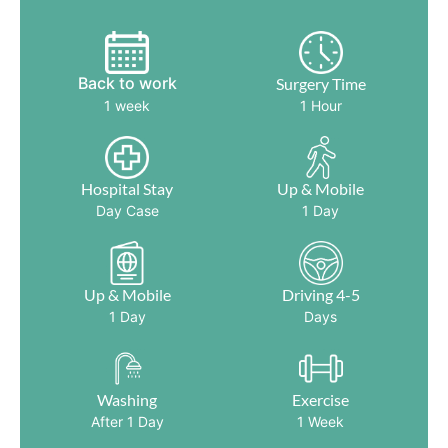
Back to work
Surgery Time
1 week
1 Hour
Hospital Stay
Up & Mobile
Day Case
1 Day
Up & Mobile
Driving 4-5
1 Day
Days
Washing
Exercise
After 1 Day
1 Week