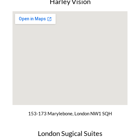
Harley Vision
153-173 Marylebone, London NW1 SQH
London Sugical Suites