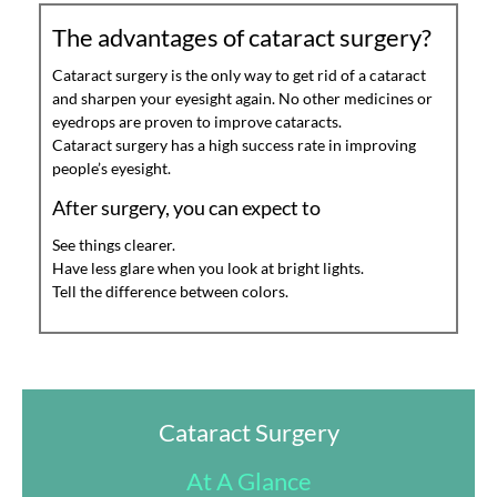
The advantages of cataract surgery?
Cataract surgery is the only way to get rid of a cataract
and sharpen your eyesight again. No other medicines or
eyedrops are proven to improve cataracts.
Cataract surgery has a high success rate in improving
people’s eyesight.
After surgery, you can expect to
See things clearer.
Have less glare when you look at bright lights.
Tell the difference between colors.
Cataract Surgery
At A Glance