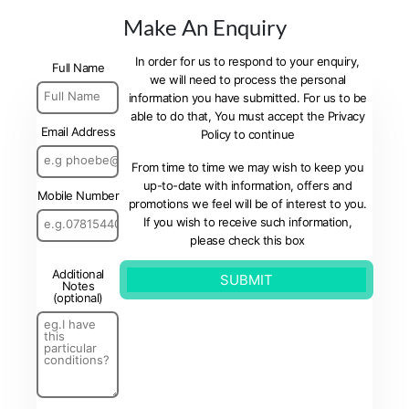
Make An Enquiry
In order for us to respond to your enquiry,
Full Name
we will need to process the personal
information you have submitted. For us to be
able to do that, You must accept the Privacy
Email Address
Policy to continue
From time to time we may wish to keep you
up-to-date with information, offers and
Mobile Number
promotions we feel will be of interest to you.
If you wish to receive such information,
please check this box
Additional
Notes
(optional)