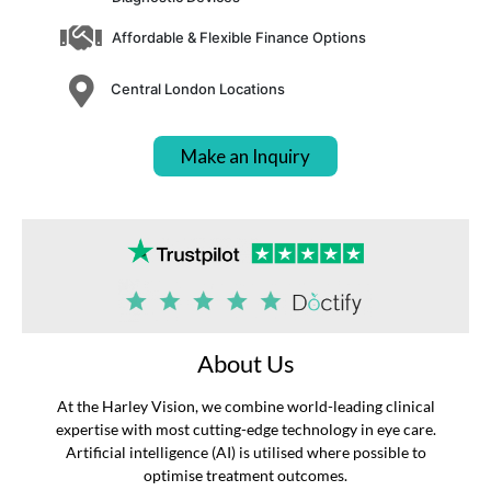
Affordable & Flexible Finance Options
Central London Locations
Make an Inquiry
About Us
At the Harley Vision, we combine world-leading clinical
expertise with most cutting-edge technology in eye care.
Artificial intelligence (AI) is utilised where possible to
optimise treatment outcomes.