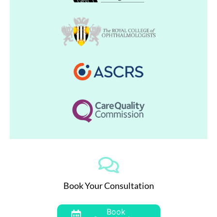
Book Your Consultation
Book