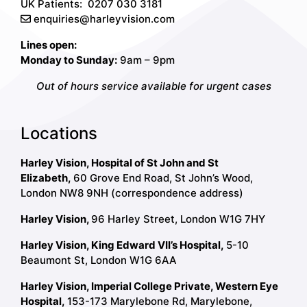
UK Patients:
0207 030 3181
enquiries@harleyvision.com
Lines open:
Monday to Sunday:
9am – 9pm
Out of hours service available for urgent cases
Locations
Harley Vision, Hospital of St John and St
Elizabeth,
60 Grove End Road, St John’s Wood,
London NW8 9NH (correspondence address)
Harley Vision,
96 Harley Street, London W1G 7HY
Harley Vision, King Edward VII’s Hospital,
5-10
Beaumont St, London W1G 6AA
Harley Vision, Imperial College Private, Western Eye
Hospital,
153-173 Marylebone Rd, Marylebone,