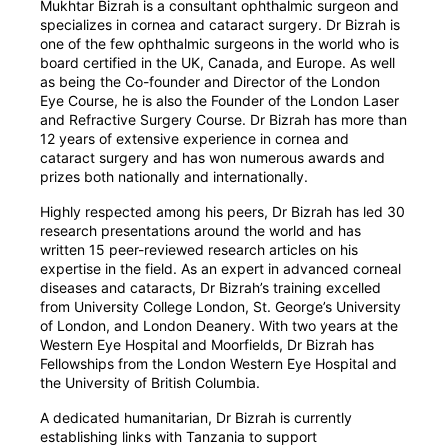
Mukhtar Bizrah is a consultant ophthalmic surgeon and
specializes in cornea and cataract surgery. Dr Bizrah is
one of the few ophthalmic surgeons in the world who is
board certified in the UK, Canada, and Europe. As well
as being the Co-founder and Director of the London
Eye Course, he is also the Founder of the London Laser
and Refractive Surgery Course. Dr Bizrah has more than
12 years of extensive experience in cornea and
cataract surgery and has won numerous awards and
prizes both nationally and internationally.
Highly respected among his peers, Dr Bizrah has led 30
research presentations around the world and has
written 15 peer-reviewed research articles on his
expertise in the field. As an expert in advanced corneal
diseases and cataracts, Dr Bizrah’s training excelled
from University College London, St. George’s University
of London, and London Deanery. With two years at the
Western Eye Hospital and Moorfields, Dr Bizrah has
Fellowships from the London Western Eye Hospital and
the University of British Columbia.
A dedicated humanitarian, Dr Bizrah is currently
establishing links with Tanzania to support