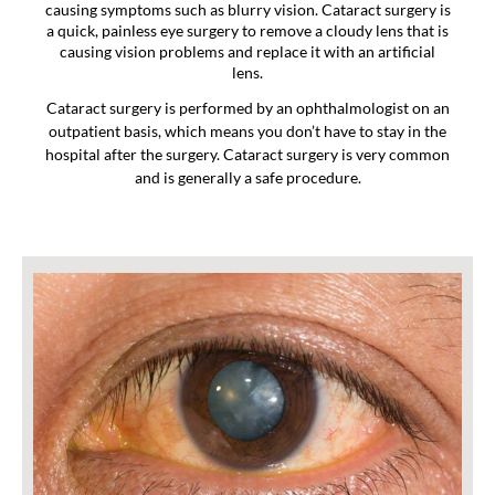
causing symptoms such as blurry vision. Cataract surgery is
a quick, painless eye surgery to remove a cloudy lens that is
causing vision problems and replace it with an artificial
lens.
Cataract surgery is performed by an ophthalmologist on an
outpatient basis, which means you don’t have to stay in the
hospital after the surgery. Cataract surgery is very common
and is generally a safe procedure.