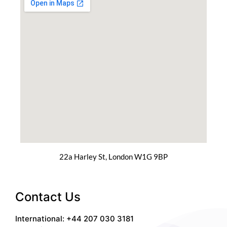
22a Harley St, London W1G 9BP
Contact Us
International: +44 207 030 3181