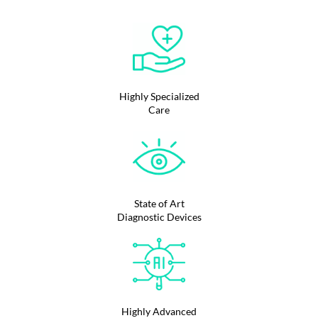
Highly Specialized
Care
State of Art
Diagnostic Devices
Highly Advanced