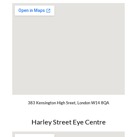
383 Kensington High Sreet, London W14 8QA
Harley Street Eye Centre