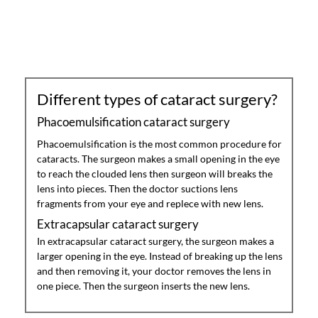
Different types of cataract surgery?
Phacoemulsification cataract surgery
Phacoemulsification is the most common procedure for
cataracts. The surgeon makes a small opening in the eye
to reach the clouded lens then surgeon will breaks the
lens into pieces. Then the doctor suctions lens
fragments from your eye and replece with new lens.
Extracapsular cataract surgery
In extracapsular cataract surgery, the surgeon makes a
larger opening in the eye. Instead of breaking up the lens
and then removing it, your doctor removes the lens in
one piece. Then the surgeon inserts the new lens.