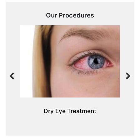
Our Procedures
Dry Eye Treatment