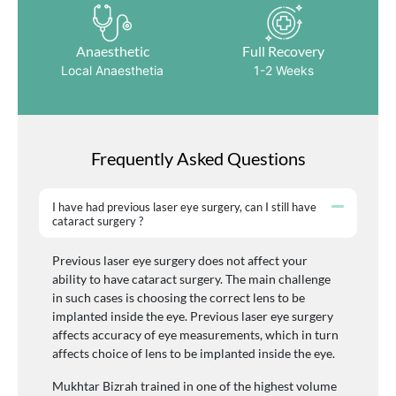
Anaesthetic
Full Recovery
Local Anaesthetia
1-2 Weeks
Frequently Asked Questions
I have had previous laser eye surgery, can I still have
cataract surgery ?
Previous laser eye surgery does not affect your
ability to have cataract surgery. The main challenge
in such cases is choosing the correct lens to be
implanted inside the eye. Previous laser eye surgery
affects accuracy of eye measurements, which in turn
affects choice of lens to be implanted inside the eye.
Mukhtar Bizrah trained in one of the highest volume