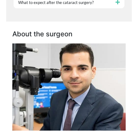
What to expect after the cataract surgery?
About the surgeon