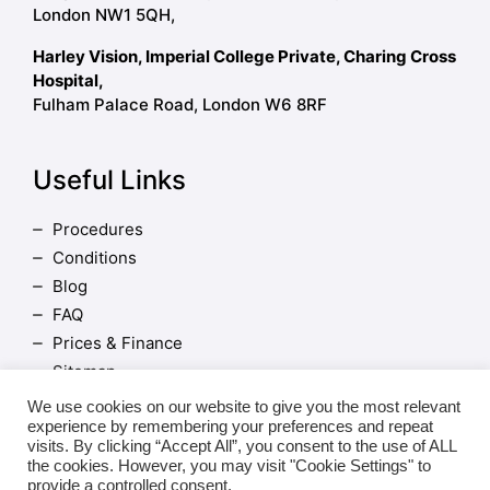
London NW1 5QH,
Harley Vision, Imperial College Private, Charing Cross
Hospital,
Fulham Palace Road, London W6 8RF
Useful Links
Procedures
Conditions
Blog
FAQ
Prices & Finance
Sitemap
Terms and Conditions
We use cookies on our website to give you the most relevant
experience by remembering your preferences and repeat
visits. By clicking “Accept All”, you consent to the use of ALL
the cookies. However, you may visit "Cookie Settings" to
provide a controlled consent.