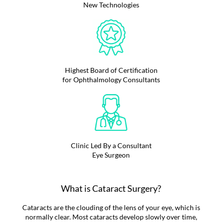
New Technologies
Highest Board of Certification
for Ophthalmology Consultants
Clinic Led By a Consultant
Eye Surgeon
What is Cataract Surgery?
Cataracts are the clouding of the lens of your eye, which is
normally clear. Most cataracts develop slowly over time,