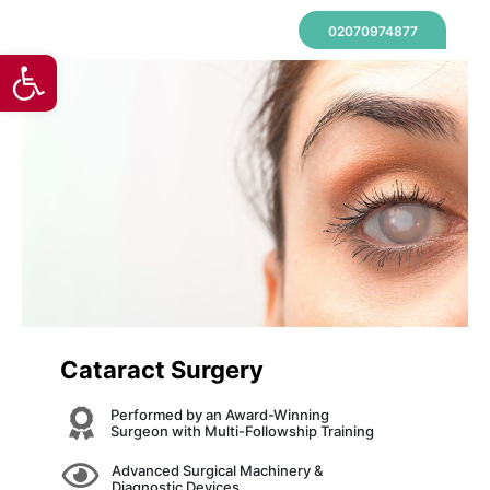
02070974877
Open toolbar
Cataract Surgery
Performed by an Award-Winning
Surgeon with Multi-Followship Training
Advanced Surgical Machinery &
Diagnostic Devices