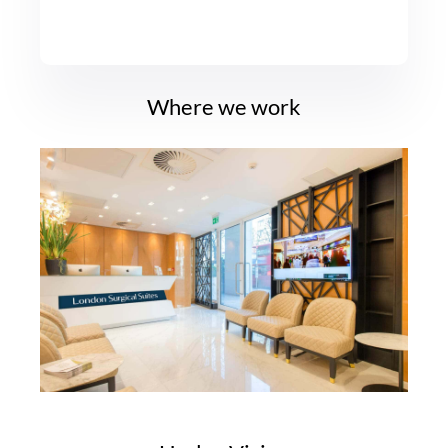
Where we work