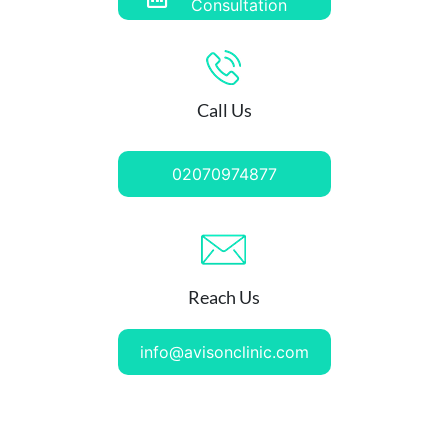
Consultation
Call Us
02070974877
Reach Us
info@avisonclinic.com