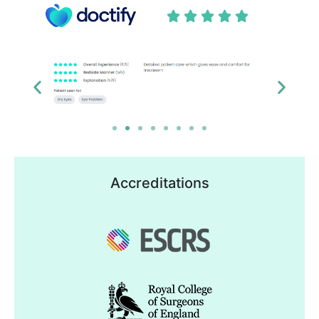





Accreditations