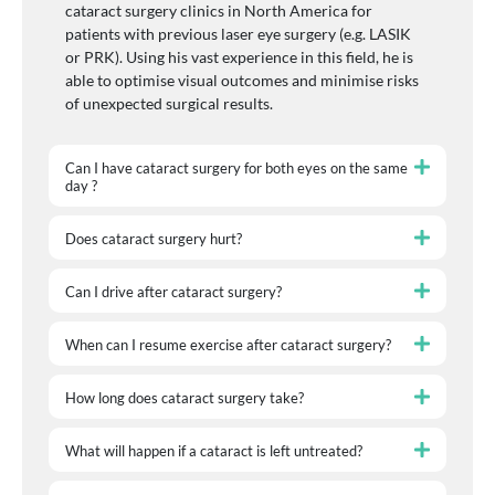
cataract surgery clinics in North America for
patients with previous laser eye surgery (e.g. LASIK
or PRK). Using his vast experience in this field, he is
able to optimise visual outcomes and minimise risks
of unexpected surgical results.
Can I have cataract surgery for both eyes on the same
day ?
Does cataract surgery hurt?
Can I drive after cataract surgery?
When can I resume exercise after cataract surgery?
How long does cataract surgery take?
What will happen if a cataract is left untreated?