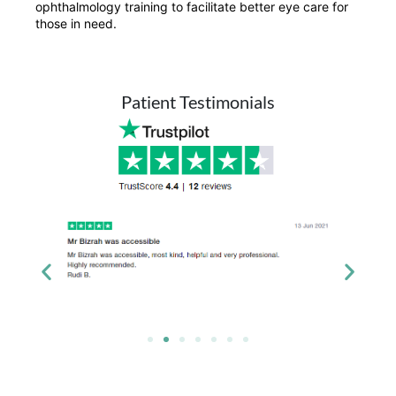
ophthalmology training to facilitate better eye care for
those in need.
Patient Testimonials